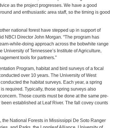
vice as the project progresses. We have a good
ound and enthusiastic area staff, so the timing is good
other national forest have stepped up in support of
aid NBCI Director John Morgan. “The program has
 learn-while-doing approach across the bobwhite range
University of Tennessee’s Institute of Agriculture,
gement tools for partners.”
tation Program, habitat and bird surveys of a focal
conducted over 10 years. The University of West
y conducted the habitat surveys. Each year, a spring
 is required. Typically, those spring surveys also
f concern. Those counts must be done at the same pre-
 been established at Leaf River. The fall covey counts
CI, the National Forests in Mississippi De Soto Ranger
heries, and Parks, the Longleaf Alliance, University of