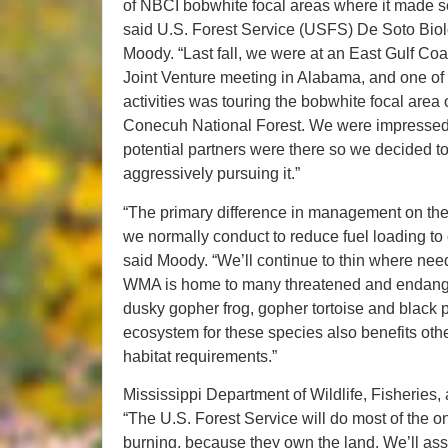
of NBCI bobwhite focal areas where it made s
said U.S. Forest Service (USFS) De Soto Biol
Moody. “Last fall, we were at an East Gulf Coa
Joint Venture meeting in Alabama, and one of
activities was touring the bobwhite focal area 
Conecuh National Forest. We were impressed;
potential partners were there so we decided t
aggressively pursuing it.”
“The primary difference in management on the f
we normally conduct to reduce fuel loading to 
said Moody. “We’ll continue to thin where need
WMA is home to many threatened and endange
dusky gopher frog, gopher tortoise and black 
ecosystem for these species also benefits ot
habitat requirements.”
Mississippi Department of Wildlife, Fisheries
“The U.S. Forest Service will do most of the 
burning, because they own the land. We’ll assi