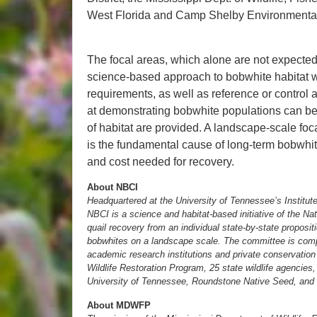
West Florida and Camp Shelby Environmenta
The focal areas, which alone are not expected
science-based approach to bobwhite habitat wi
requirements, as well as reference or control
at demonstrating bobwhite populations can b
of habitat are provided. A landscape-scale focal
is the fundamental cause of long-term bobwhit
and cost needed for recovery.
About NBCI
Headquartered at the University of Tennessee’s Institute
NBCI is a science and habitat-based initiative of the 
quail recovery from an individual state-by-state proposit
bobwhites on a landscape scale. The committee is compri
academic research institutions and private conservation 
Wildlife Restoration Program, 25 state wildlife agencies
University of Tennessee, Roundstone Native Seed, and 
About MDWFP