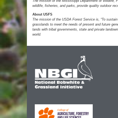
The mission of the Mississippi Department of Wildlife, 
wildlife, fisheries, and parks, provide quality outdoor re
About USFS
The mission of the USDA Forest Service is, “To sustain t
grasslands to meet the needs of present and future gene
lands with tribal governments, state and private landown
world.