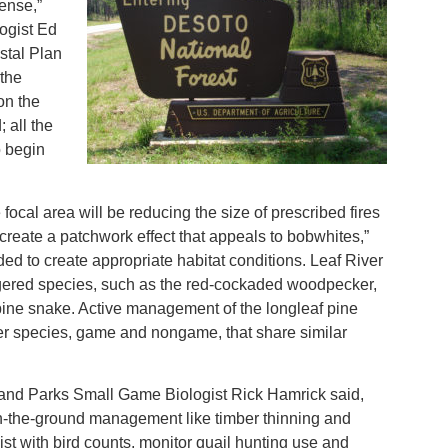
ense,”
ogist Ed
stal Plan
 the
on the
 all the
o begin
ocal area will be reducing the size of prescribed fires
create a patchwork effect that appeals to bobwhites,”
ed to create appropriate habitat conditions. Leaf River
red species, such as the red-cockaded woodpecker,
pine snake. Active management of the longleaf pine
her species, game and nongame, that share similar
, and Parks Small Game Biologist Rick Hamrick said,
on-the-ground management like timber thinning and
st with bird counts, monitor quail hunting use and