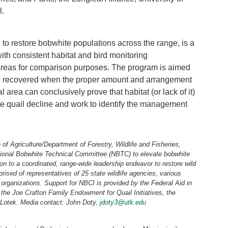
l.
 to restore bobwhite populations across the range, is a
th consistent habitat and bird monitoring
 areas for comparison purposes. The program is aimed
e recovered when the proper amount and arrangement
 area can conclusively prove that habitat (or lack of it)
e quail decline and work to identify the management
 of Agriculture/Department of Forestry, Wildlife and Fisheries,
National Bobwhite Technical Committee (NBTC) to elevate bobwhite
ion to a coordinated, range-wide leadership endeavor to restore wild
sed of representatives of 25 state wildlife agencies, various
organizations. Support for NBCI is provided by the Federal Aid in
, the Joe Crafton Family Endowment for Quail Initiatives, the
Lotek. Media contact: John Doty,
jdoty3@utk.edu