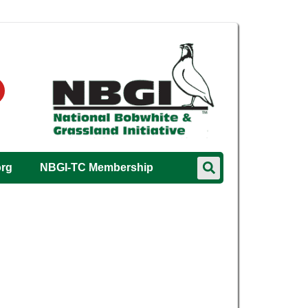
org
NBGI-TC Membership