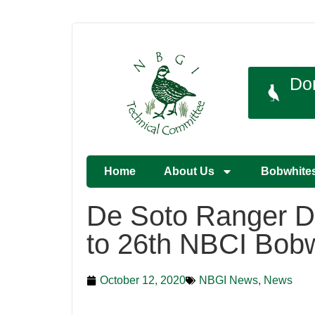
Do
Home
About Us
Bobwhite
De Soto Ranger D
to 26th NBCI Bobw
October 12, 2020
NBGI News
,
News