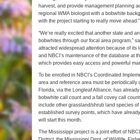
harvest, and provide management planning ad
regional WMA biologist with a bobwhite backgr
with the project starting to really move ahead.”
“We’re really excited that another state and an
bobwhites through our focal area program,” s
attracted widespread attention because of its
and NBCI’s maintenance of the database at the 
which provides easy access and powerful mana
To be enrolled in NBCI’s Coordinated Implemen
area and reference area must be periodically 
Florida, via the Longleaf Alliance, has alread
bobwhite call count and a fall covey call count
include other grassland/shrub land species o
established survey points, which have already
will start this month.
The Mississippi project is a joint effort of NB
District, the Mississippi Dept. of Wildlife, Fis