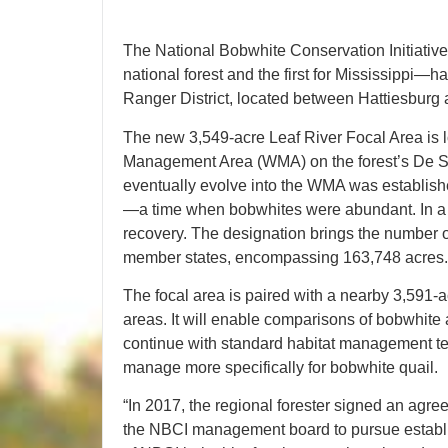
The National Bobwhite Conservation Initiative
national forest and the first for Mississippi
Ranger District, located between Hattiesburg 
The new 3,549-acre Leaf River Focal Area is l
Management Area (WMA) on the forest’s De So
eventually evolve into the WMA was establishe
—a time when bobwhites were abundant. In a rev
recovery. The designation brings the number o
member states, encompassing 163,748 acres.
The focal area is paired with a nearby 3,591-a
areas. It will enable comparisons of bobwhite
continue with standard habitat management te
manage more specifically for bobwhite quail.
“In 2017, the regional forester signed an agre
the NBCI management board to pursue estab