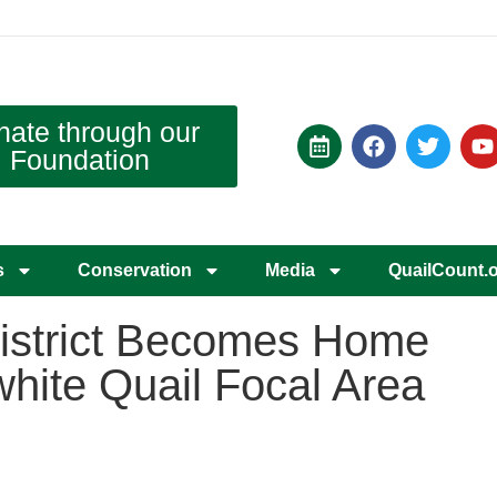
nate through our
Foundation
s
Conservation
Media
QuailCount.
istrict Becomes Home
hite Quail Focal Area