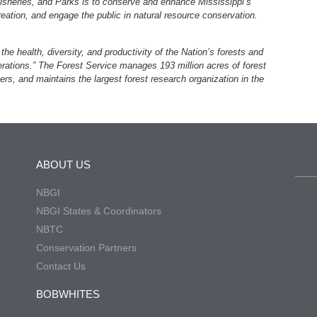
Fisheries, and Parks is to conserve and enhance Mississippi’s
creation, and engage the public in natural resource conservation.
he health, diversity, and productivity of the Nation’s forests and
rations.” The Forest Service manages 193 million acres of forest
ers, and maintains the largest forest research organization in the
ABOUT US
NBGI
NBGI States & Coordinators
NBTC
Conservation Partners
Contact Us
BOBWHITES