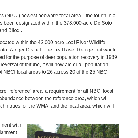
’s (NBCI) newest bobwhite focal area—the fourth in a
—has been designated within the 378,000-acre De Soto
and Biloxi.
ocated within the 42,000-acre Leaf River Wildlife
to Ranger District. The Leaf River Refuge that would
d for the purpose of deer population recovery in 1939
ersal of fortune, it will now aid quail population
f NBCI focal areas to 26 across 20 of the 25 NBCI
cre “reference” area, a requirement for all NBCI focal
 abundance between the reference area, which will
chniques for the WMA, and the focal area, which will
ement with
lishment