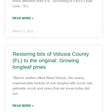
more attention than it is,” according to F&S’s Chad
Love. “It’s
READ MORE »
March 21, 2011
Restoring bits of Volusia County
(FL) to the original: Growing
longleaf pines
“Before settlers filled West Volusia, the nearly
impenetrable forests of oak tangled with scrub oak,
palmetto scrub and vines that we know today did
not
READ MORE »