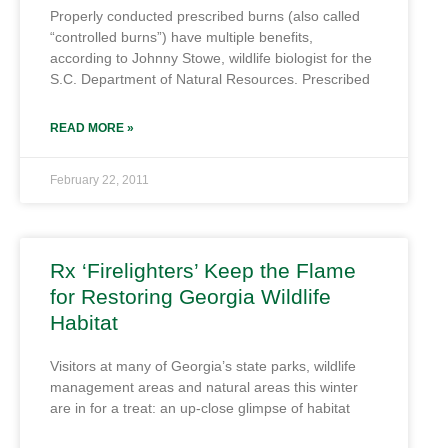
Properly conducted prescribed burns (also called
“controlled burns”) have multiple benefits,
according to Johnny Stowe, wildlife biologist for the
S.C. Department of Natural Resources. Prescribed
READ MORE »
February 22, 2011
Rx ‘Firelighters’ Keep the Flame
for Restoring Georgia Wildlife
Habitat
Visitors at many of Georgia’s state parks, wildlife
management areas and natural areas this winter
are in for a treat: an up-close glimpse of habitat