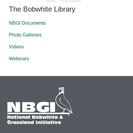
The Bobwhite Library
NBGI Documents
Photo Galleries
Videos
Webinars