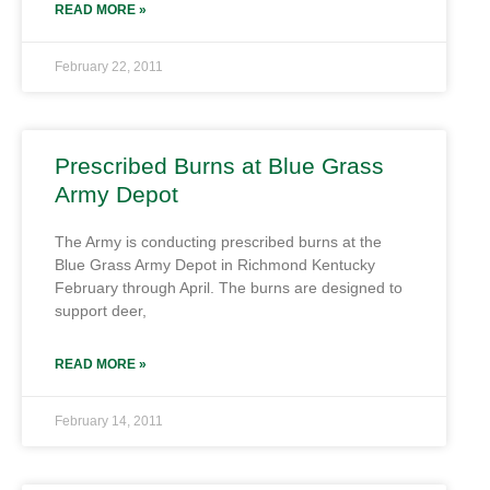
READ MORE »
February 22, 2011
Prescribed Burns at Blue Grass
Army Depot
The Army is conducting prescribed burns at the
Blue Grass Army Depot in Richmond Kentucky
February through April. The burns are designed to
support deer,
READ MORE »
February 14, 2011