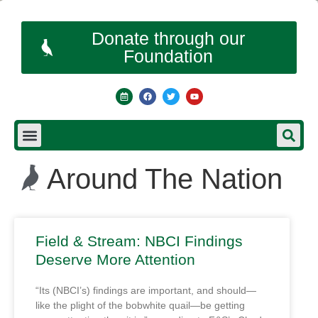
Donate through our
Foundation
Around The Nation
Field & Stream: NBCI Findings
Deserve More Attention
“Its (NBCI’s) findings are important, and should—
like the plight of the bobwhite quail—be getting