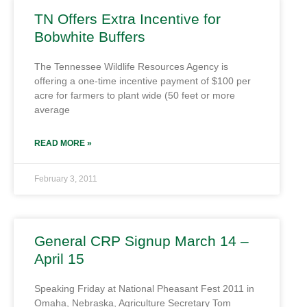
TN Offers Extra Incentive for
Bobwhite Buffers
The Tennessee Wildlife Resources Agency is
offering a one-time incentive payment of $100 per
acre for farmers to plant wide (50 feet or more
average
READ MORE »
February 3, 2011
General CRP Signup March 14 –
April 15
Speaking Friday at National Pheasant Fest 2011 in
Omaha, Nebraska, Agriculture Secretary Tom