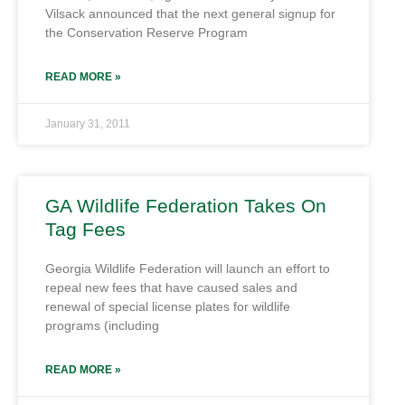
Vilsack announced that the next general signup for
the Conservation Reserve Program
READ MORE »
January 31, 2011
GA Wildlife Federation Takes On
Tag Fees
Georgia Wildlife Federation will launch an effort to
repeal new fees that have caused sales and
renewal of special license plates for wildlife
programs (including
READ MORE »