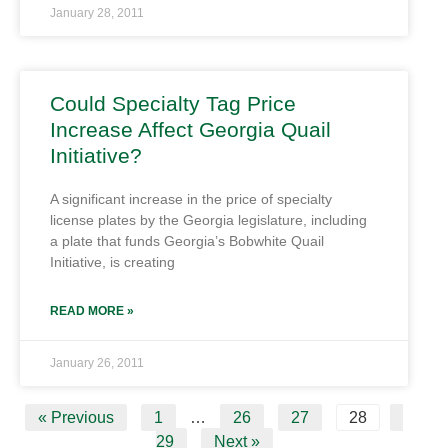
January 28, 2011
Could Specialty Tag Price
Increase Affect Georgia Quail
Initiative?
A significant increase in the price of specialty
license plates by the Georgia legislature, including
a plate that funds Georgia’s Bobwhite Quail
Initiative, is creating
READ MORE »
January 26, 2011
« Previous
1
…
26
27
28
29
Next »