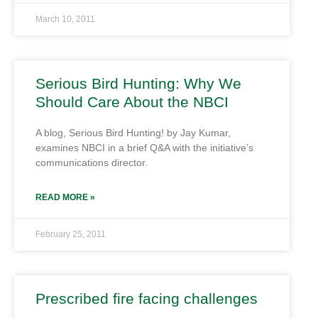
March 10, 2011
Serious Bird Hunting: Why We
Should Care About the NBCI
A blog, Serious Bird Hunting! by Jay Kumar,
examines NBCI in a brief Q&A with the initiative’s
communications director.
READ MORE »
February 25, 2011
Prescribed fire facing challenges