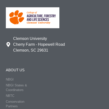
Clemson University
Cherry Farm - Hopewell Road
Clemson, SC 29631
ABOUT US
NBGI
NBGI States &
Coordinators
NBTC
Conservation
Partners