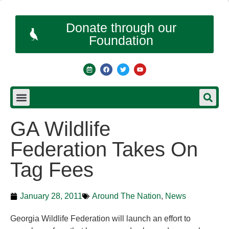
Donate through our
Foundation
GA Wildlife
Federation Takes On
Tag Fees
January 28, 2011
Around The Nation
,
News
Georgia Wildlife Federation will launch an effort to