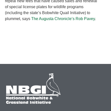
repeal new fees that have caused sales and renewal
of special license plates for wildlife programs
(including the state’s Bobwhite Quail Initiative) to
plummet, says
The Augusta Chronicle’s Rob Pavey
.