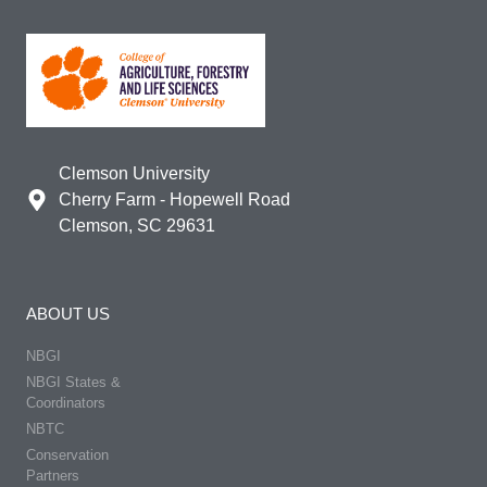
Clemson University
Cherry Farm - Hopewell Road
Clemson, SC 29631
ABOUT US
NBGI
NBGI States &
Coordinators
NBTC
Conservation
Partners