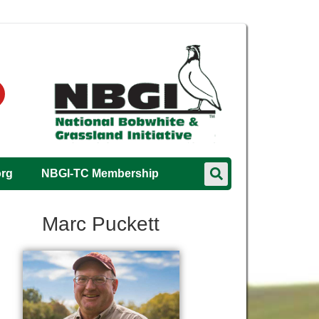
org
NBGI-TC Membership
Marc Puckett