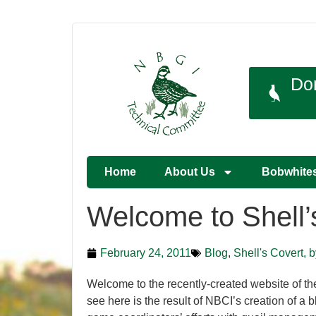
Do
Home
About Us
Bobwhite
Welcome to Shell’
February 24, 2011
Blog
,
Shell's Covert, 
Welcome to the recently-created website of th
see here is the result of NBCI’s creation of a b