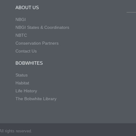
ABOUT US
NBGI
NBGI States & Coordinators
NBTC
Conservation Partners
Contact Us
BOBWHITES
Status
Habitat
Life History
The Bobwhite Library
ll rights reserved.