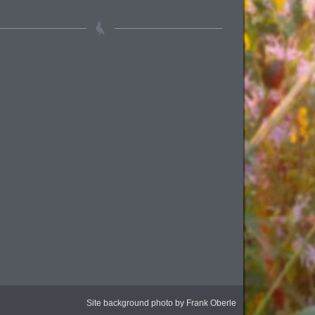
Site background photo by Frank Oberle