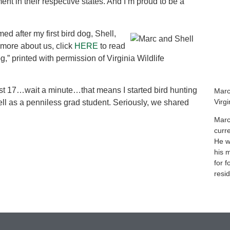
nt in their respective states. And I’m proud to be a
med after my first bird dog, Shell,
 more about us, click
HERE
to read
g,” printed with permission of Virginia Wildlife
most 17…wait a minute…that means I started bird hunting
Marc
Virg
ell as a penniless grad student. Seriously, we shared
Marc
curr
He wa
his 
for f
resid