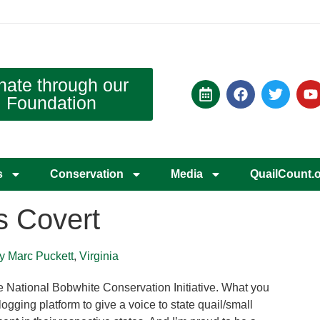
nate through our
Foundation
s
Conservation
Media
QuailCount.
s Covert
by Marc Puckett
,
Virginia
e National Bobwhite Conservation Initiative. What you
logging platform to give a voice to state quail/small