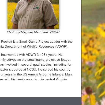
Photo by Meghan Marchetti, VDWR
 Puckett is a Small Game Project Leader with the
inia Department of Wildlife Resources (VDWR).
 has worked with VDWR for 25+ years. He
ently serves as the small game project co-leader.
s involved in several quail studies, including for
master’s degree at NCSU. He served his country
our years in the US Army’s Airborne Infantry. Marc
es with his family on a farm in central Virginia.