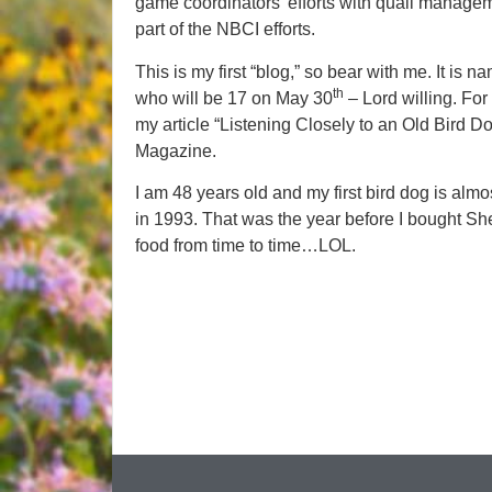
game coordinators’ efforts with quail manageme
part of the NBCI efforts.
This is my first “blog,” so bear with me. It is na
th
who will be 17 on May 30
– Lord willing. For
my article “Listening Closely to an Old Bird Do
Magazine.
I am 48 years old and my first bird dog is al
in 1993. That was the year before I bought Sh
food from time to time…LOL.