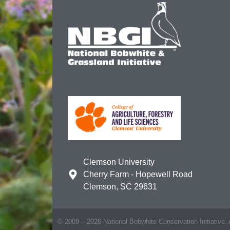
Clemson University
Cherry Farm - Hopewell Road
Clemson, SC 29631
© 2009 – 2026 National Bobwhite Conservation Initiative. A