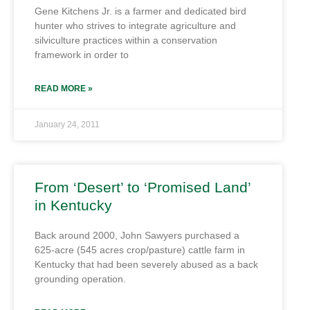
Gene Kitchens Jr. is a farmer and dedicated bird
hunter who strives to integrate agriculture and
silviculture practices within a conservation
framework in order to
READ MORE »
January 24, 2011
From ‘Desert’ to ‘Promised Land’
in Kentucky
Back around 2000, John Sawyers purchased a
625-acre (545 acres crop/pasture) cattle farm in
Kentucky that had been severely abused as a back
grounding operation.