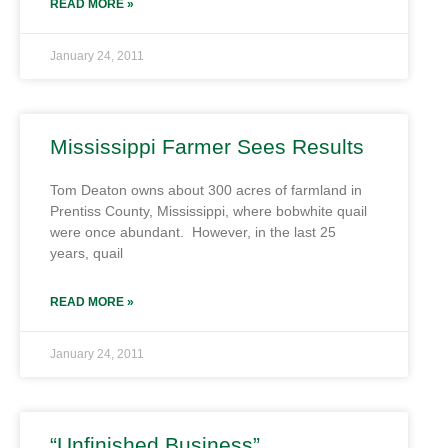
READ MORE »
January 24, 2011
Mississippi Farmer Sees Results
Tom Deaton owns about 300 acres of farmland in
Prentiss County, Mississippi, where bobwhite quail
were once abundant. However, in the last 25
years, quail
READ MORE »
January 24, 2011
“Unfinished Business”