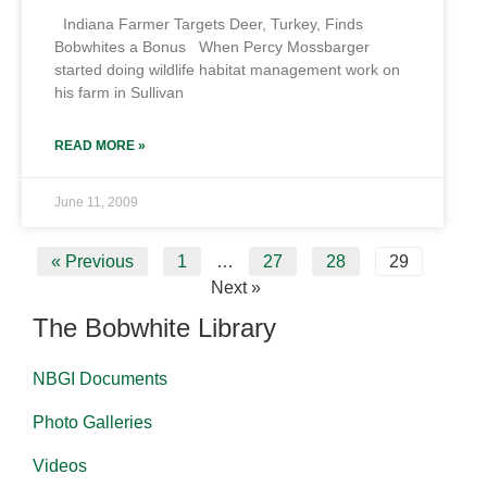
Indiana Farmer Targets Deer, Turkey, Finds
Bobwhites a Bonus When Percy Mossbarger
started doing wildlife habitat management work on
his farm in Sullivan
READ MORE »
June 11, 2009
« Previous
1
…
27
28
29
Next »
The Bobwhite Library
NBGI Documents
Photo Galleries
Videos