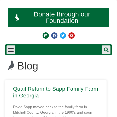
Donate through our
Foundation
Blog
Quail Return to Sapp Family Farm
in Georgia
David Sapp moved back to the family farm in
Mitchell County, Georgia in the 1990’s and soon