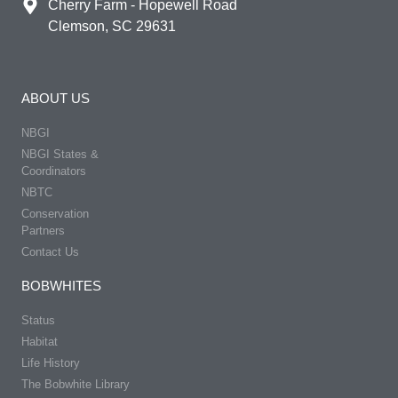
Cherry Farm - Hopewell Road
Clemson, SC 29631
ABOUT US
NBGI
NBGI States &
Coordinators
NBTC
Conservation
Partners
Contact Us
BOBWHITES
Status
Habitat
Life History
The Bobwhite Library