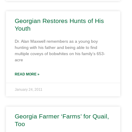
Georgian Restores Hunts of His
Youth
Dr. Alan Maxwell remembers as a young boy
hunting with his father and being able to find
multiple coveys of bobwhites on his family’s 653-
acre
READ MORE »
January 24, 2011
Georgia Farmer ‘Farms’ for Quail,
Too