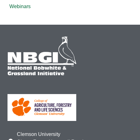
Webinars
Clemson University