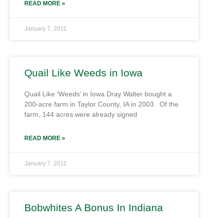
READ MORE »
January 7, 2011
Quail Like Weeds in Iowa
Quail Like ‘Weeds’ in Iowa Dray Walter bought a
200-acre farm in Taylor County, IA in 2003. Of the
farm, 144 acres were already signed
READ MORE »
January 7, 2011
Bobwhites A Bonus In Indiana