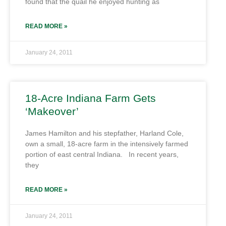
found that the quail he enjoyed hunting as
READ MORE »
January 24, 2011
18-Acre Indiana Farm Gets
‘Makeover’
James Hamilton and his stepfather, Harland Cole,
own a small, 18-acre farm in the intensively farmed
portion of east central Indiana. In recent years,
they
READ MORE »
January 24, 2011