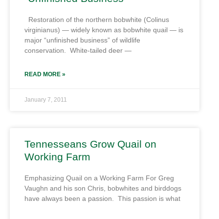
Restoration of the northern bobwhite (Colinus
virginianus) — widely known as bobwhite quail — is
major “unfinished business” of wildlife
conservation. White-tailed deer —
READ MORE »
January 7, 2011
Tennesseans Grow Quail on
Working Farm
Emphasizing Quail on a Working Farm For Greg
Vaughn and his son Chris, bobwhites and birddogs
have always been a passion. This passion is what