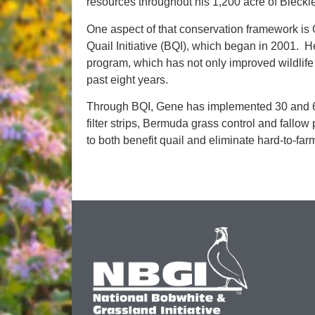
resources throughout his 1,200 acre of Bleckl
One aspect of that conservation framework is
Quail Initiative (BQI), which began in 2001. He
program, which has not only improved wildlife 
past eight years.
Through BQI, Gene has implemented 30 and 60-
filter strips, Bermuda grass control and fallow
to both benefit quail and eliminate hard-to-far