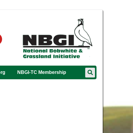
org
NBGI-TC Membership