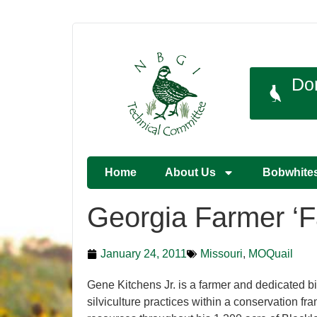
Do
Home
About Us
Bobwhite
Georgia Farmer ‘Fa
January 24, 2011
Missouri
,
MOQuail
Gene Kitchens Jr. is a farmer and dedicated bi
silviculture practices within a conservation fr