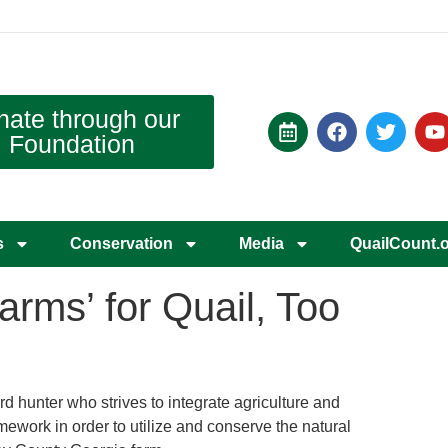
nate through our
Foundation
s
Conservation
Media
QuailCount.
rms’ for Quail, Too
rd hunter who strives to integrate agriculture and
amework in order to utilize and conserve the natural