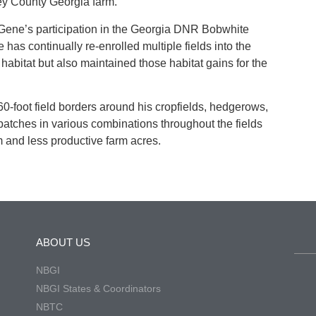
ey County Georgia farm.
 Gene’s participation in the Georgia DNR Bobwhite
 has continually re-enrolled multiple fields into the
habitat but also maintained those habitat gains for the
foot field borders around his cropfields, hedgerows,
 patches in various combinations throughout the fields
m and less productive farm acres.
ABOUT US
NBGI
NBGI States & Coordinators
NBTC