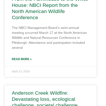
House: NBCI Report from the
North American Wildlife
Conference
The NBCI Management Board’s semi-annual
meeting occurred March 17 at the North American
Wildlife and Natural Resources Conference in
Pittsburgh. Attendance and participation included
several
READ MORE »
April 13, 2016
Anderson Creek Wildfire:
Devastating loss, ecological
challenge, societal challenge,