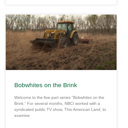
Bobwhites on the Brink
Welcome to the five-part series “Bobwhites on the
Brink.” For several months, NBCI worked with a
syndicated public TV show, This American Land, to
examine