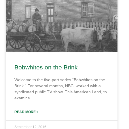
Bobwhites on the Brink
Welcome to the five-part series “Bobwhites on the
Brink.” For several months, NBCI worked with a
syndicated public TV show, This American Land, to
examine
READ MORE »
September 12, 2016