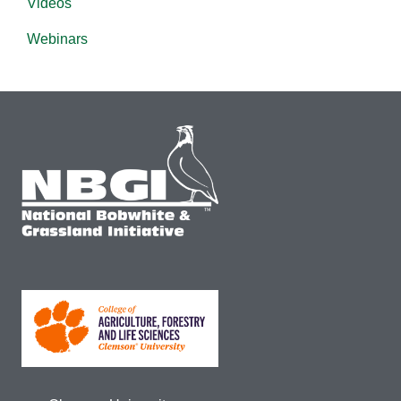
Videos
Webinars