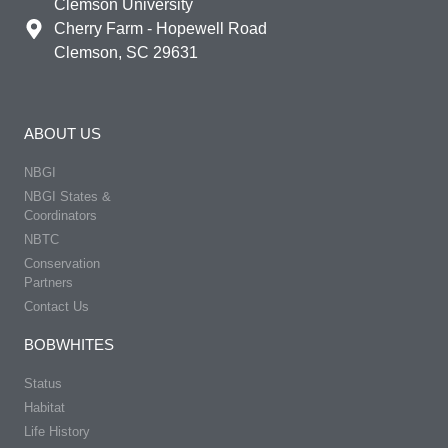
Clemson University
Cherry Farm - Hopewell Road
Clemson, SC 29631
ABOUT US
NBGI
NBGI States &
Coordinators
NBTC
Conservation
Partners
Contact Us
BOBWHITES
Status
Habitat
Life History