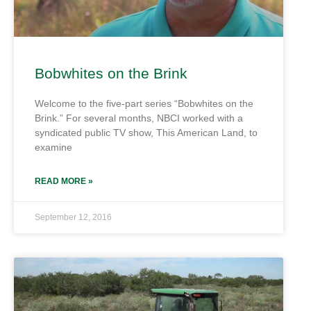
Bobwhites on the Brink
Welcome to the five-part series “Bobwhites on the
Brink.” For several months, NBCI worked with a
syndicated public TV show, This American Land, to
examine
READ MORE »
September 12, 2016