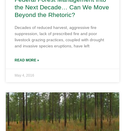
the Next Decade… Can We Move
Beyond the Rhetoric?
Decades of reduced harvest, aggressive fire
suppression, lack of prescribed fire and poor
livestock grazing practices, coupled with drought
and invasive species eruptions, have left
READ MORE »
May 4, 2016