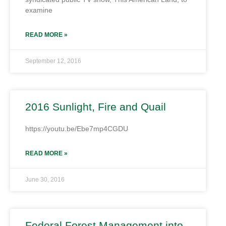
examine
READ MORE »
September 12, 2016
2016 Sunlight, Fire and Quail
https://youtu.be/Ebe7mp4CGDU
READ MORE »
June 30, 2016
Federal Forest Management into