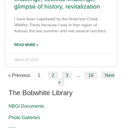
glimpse of history, revitalization
I have been captivated by the Anderson Creek
Wildfire. Partly because I was in that region of
Kansas this last summer and met several ranchers
READ MORE »
March 29, 2016
« Previous
1
2
3
…
16
Next
»
The Bobwhite Library
NBGI Documents
Photo Galleries