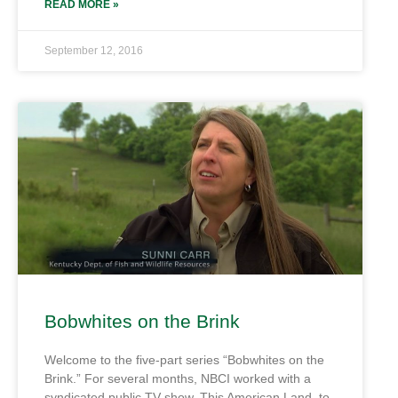
READ MORE »
September 12, 2016
Bobwhites on the Brink
Welcome to the five-part series “Bobwhites on the
Brink.” For several months, NBCI worked with a
syndicated public TV show, This American Land, to