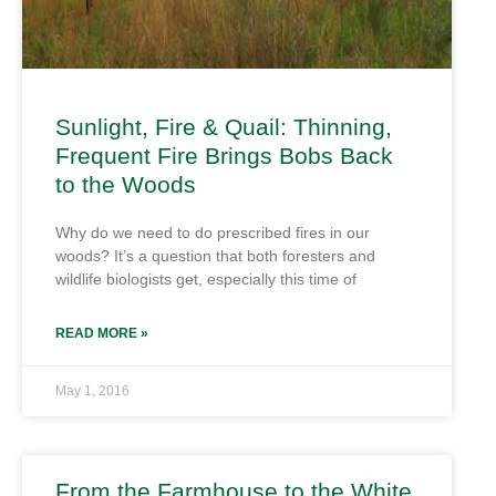
Sunlight, Fire & Quail: Thinning,
Frequent Fire Brings Bobs Back
to the Woods
Why do we need to do prescribed fires in our
woods? It’s a question that both foresters and
wildlife biologists get, especially this time of
READ MORE »
May 1, 2016
From the Farmhouse to the White