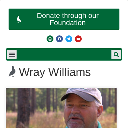
Donate through our
Foundation
Wray Williams