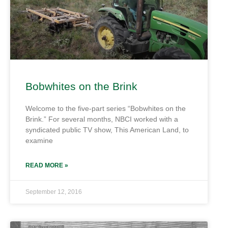
Bobwhites on the Brink
Welcome to the five-part series “Bobwhites on the
Brink.” For several months, NBCI worked with a
syndicated public TV show, This American Land, to
examine
READ MORE »
September 12, 2016