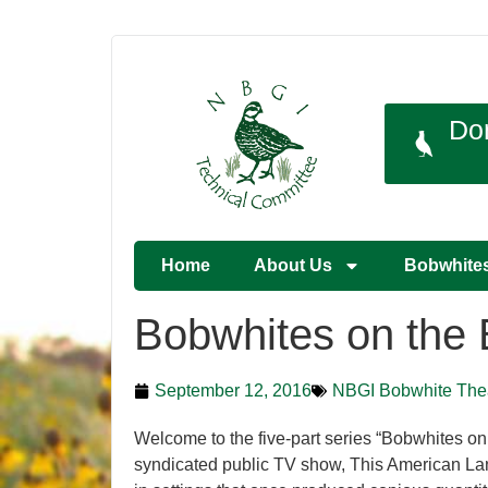
Do
Home
About Us
Bobwhite
Bobwhites on the 
September 12, 2016
NBGI Bobwhite The
Welcome to the five-part series “Bobwhites on
syndicated public TV show, This American Land