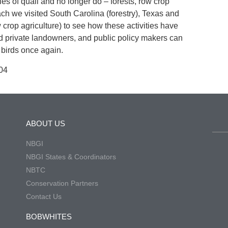
ies of quail and no longer do – forests, row crop
ch we visited South Carolina (forestry), Texas and
crop agriculture) to see how these activities have
 private landowners, and public policy makers can
birds once again.
04
ABOUT US
NBGI
NBGI States & Coordinators
NBTC
Conservation Partners
Contact Us
BOBWHITES