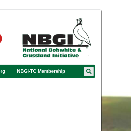
org
NBGI-TC Membership