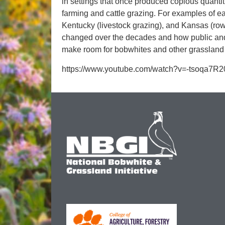
in settings that once produced copious quantit
farming and cattle grazing. For examples of ea
Kentucky (livestock grazing), and Kansas (row 
changed over the decades and how public and
make room for bobwhites and other grassland 
https://www.youtube.com/watch?v=-tsoqa7R2