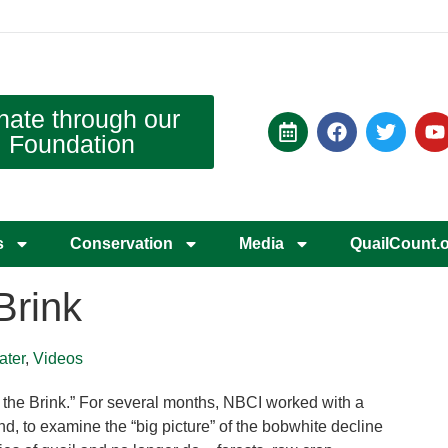
nate through our
Foundation
s
Conservation
Media
QuailCount.
Brink
ater
,
Videos
 the Brink.” For several months, NBCI worked with a
, to examine the “big picture” of the bobwhite decline