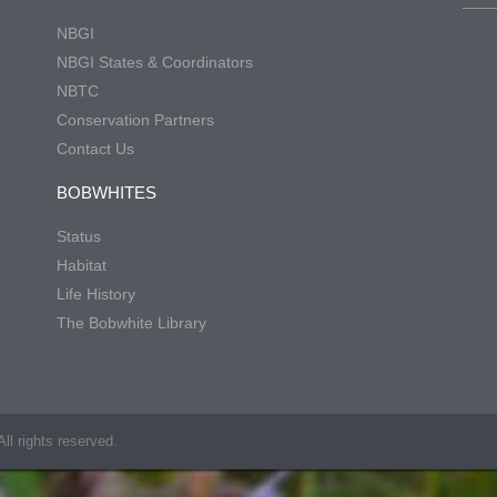
NBGI
NBGI States & Coordinators
NBTC
Conservation Partners
Contact Us
BOBWHITES
Status
Habitat
Life History
The Bobwhite Library
ll rights reserved.