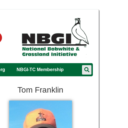
org
NBGI-TC Membership
Tom Franklin