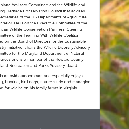
hland Advisory Committee and the Wildlife and
ing Heritage Conservation Council that advises
Secretaries of the US Departments of Agriculture
Interior. He is on the Executive Committee of the
ican Wildlife Conservation Partners; Steering
ittee of the Teaming With Wildlife Coalition;
ed on the Board of Directors for the Sustainable
try Initiative, chairs the Wildlife Diversity Advisory
ittee for the Maryland Department of Natural
urces and is a member of the Howard County,
land Recreation and Parks Advisory Board.
is an avid outdoorsman and especially enjoys
ing, hunting, bird dogs, nature study and managing
at for wildlife on his family farms in Virginia.