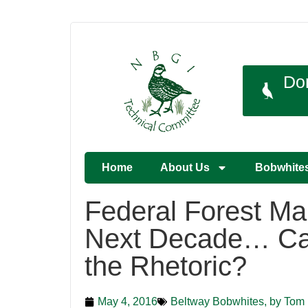
Do
Home
About Us
Bobwhite
Federal Forest Ma
Next Decade… C
the Rhetoric?
May 4, 2016
Beltway Bobwhites, by Tom 