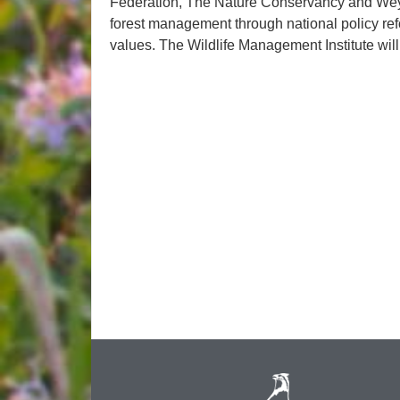
Federation, The Nature Conservancy and We
forest management through national policy refo
values. The Wildlife Management Institute will p