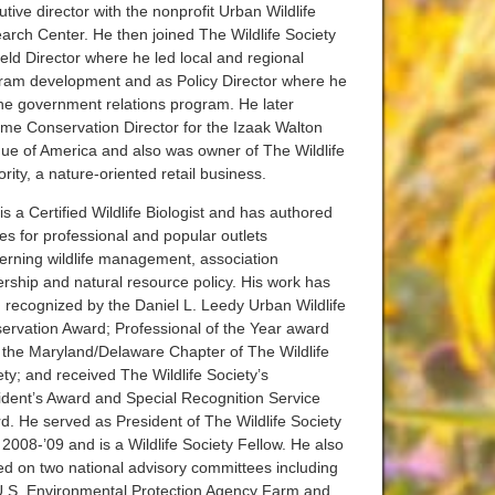
tive director with the nonprofit Urban Wildlife
arch Center. He then joined The Wildlife Society
ield Director where he led local and regional
ram development and as Policy Director where he
the government relations program. He later
me Conservation Director for the Izaak Walton
ue of America and also was owner of The Wildlife
rity, a nature-oriented retail business.
s a Certified Wildlife Biologist and has authored
les for professional and popular outlets
erning wildlife management, association
ership and natural resource policy. His work has
 recognized by the Daniel L. Leedy Urban Wildlife
ervation Award; Professional of the Year award
 the Maryland/Delaware Chapter of The Wildlife
ety; and received The Wildlife Society’s
ident’s Award and Special Recognition Service
d. He served as President of The Wildlife Society
 2008-’09 and is a Wildlife Society Fellow. He also
ed on two national advisory committees including
U.S. Environmental Protection Agency Farm and