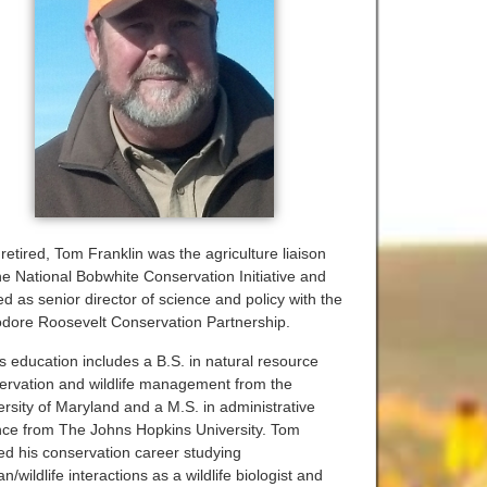
retired, Tom Franklin was the agriculture liaison
the National Bobwhite Conservation Initiative and
d as senior director of science and policy with the
dore Roosevelt Conservation Partnership.
s education includes a B.S. in natural resource
ervation and wildlife management from the
ersity of Maryland and a M.S. in administrative
nce from The Johns Hopkins University. Tom
ted his conservation career studying
/wildlife interactions as a wildlife biologist and