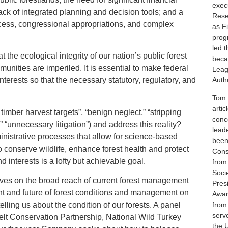
execu
lack of integrated planning and decision tools; and a
Rese
cess, congressional appropriations, and complex
as F
prog
led 
t the ecological integrity of our nation’s public forest
beca
munities are imperiled. It is essential to make federal
Leag
Autho
nterests so that the necessary statutory, regulatory, and
Tom i
artic
mber harvest targets”, “benign neglect,” “stripping
conc
” “unnecessary litigation”) and address this reality?
lead
istrative processes that allow for science-based
been
 conserve wildlife, enhance forest health and protect
Cons
 interests is a lofty but achievable goal.
from
Soci
ives on the broad reach of current forest management
Pres
nt and future of forest conditions and management on
Awar
elling us about the condition of our forests. A panel
from
serv
lt Conservation Partnership, National Wild Turkey
the 