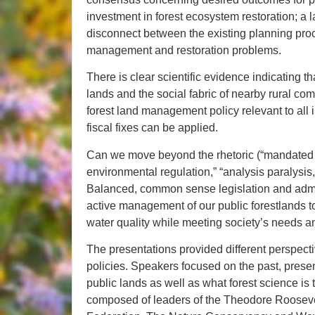
investment in forest ecosystem restoration; a 
disconnect between the existing planning pro
management and restoration problems.
There is clear scientific evidence indicating tha
lands and the social fabric of nearby rural com
forest land management policy relevant to all i
fiscal fixes can be applied.
Can we move beyond the rhetoric (“mandated ti
environmental regulation,” “analysis paralysis,
Balanced, common sense legislation and admin
active management of our public forestlands to
water quality while meeting society’s needs and
The presentations provided different perspect
policies. Speakers focused on the past, prese
public lands as well as what forest science is t
composed of leaders of the Theodore Rooseve