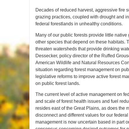
Decades of reduced harvest, aggressive fire su
grazing practices, coupled with drought and inv
federal forestlands in unhealthy conditions.
Many of our public forests provide little nativ
other species that depend on these habitats. T
threaten watersheds that provide drinking wate
Dessecker, policy director of the Ruffed Grous
American Wildlife and Natural Resources Conf
situation regarding forest management on pub
legislative reforms to improve active forest m
on public forest lands.
The current level of active management on fede
and scale of forest health issues and fuel redu
resides east of the Great Plains, as does the ma
disconnect and different values for our federal
management is now uncertain based in part on 
consensus concerning desired outcomes for publ