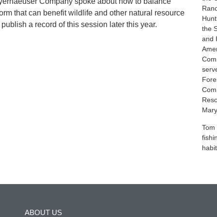
yerhaeuser Company spoke about how to balance
Ranc
rm that can benefit wildlife and other natural resource
Hunt
ublish a record of this session later this year.
the 
and 
Amer
Comm
serv
Fores
Comm
Reso
Mary
Tom 
fish
habit
ABOUT US