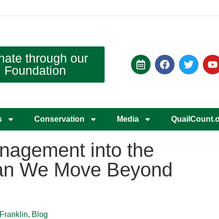
nate through our
Foundation
s
Conservation
Media
QuailCount.
nagement into the
an We Move Beyond
Franklin
,
Blog