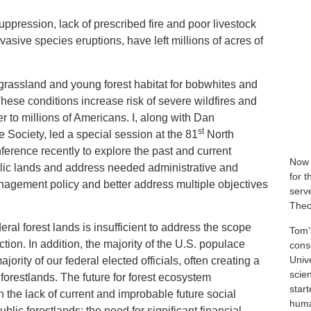
ppression, lack of prescribed fire and poor livestock
asive species eruptions, have left millions of acres of
e grassland and young forest habitat for bobwhites and
hese conditions increase risk of severe wildfires and
r to millions of Americans. I, along with Dan
st
e Society, led a special session at the 81
North
erence recently to explore the past and current
Now 
lic lands and address needed administrative and
for 
anagement policy and better address multiple objectives
serve
Theo
ral forest lands is insufficient to address the scope
Tom’
ction. In addition, the majority of the U.S. populace
cons
Univ
jority of our federal elected officials, often creating a
scie
 forestlands. The future for forest ecosystem
star
the lack of current and improbable future social
human
ic forestlands; the need for significant financial