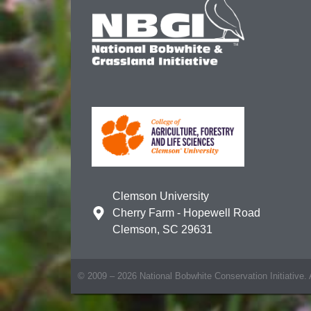
Clemson University
Cherry Farm - Hopewell Road
Clemson, SC 29631
© 2009 – 2026 National Bobwhite Conservation Initiative. A