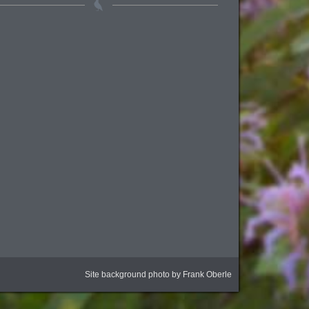
Site background photo by Frank Oberle