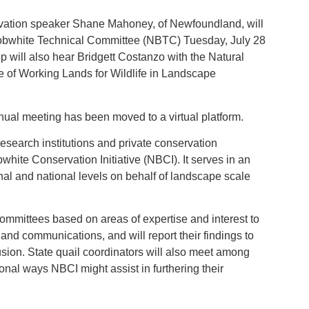
rvation speaker Shane Mahoney, of Newfoundland, will
 Bobwhite Technical Committee (NBTC) Tuesday, July 28
p will also hear Bridgett Costanzo with the Natural
 of Working Lands for Wildlife in Landscape
ual meeting has been moved to a virtual platform.
research institutions and private conservation
hite Conservation Initiative (NBCI). It serves in an
nal and national levels on behalf of landscape scale
committees based on areas of expertise and interest to
 and communications, and will report their findings to
usion. State quail coordinators will also meet among
nal ways NBCI might assist in furthering their