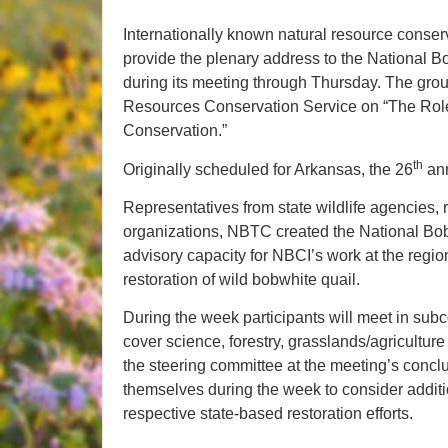
Internationally known natural resource conse
provide the plenary address to the National
during its meeting through Thursday. The grou
Resources Conservation Service on “The Role
Conservation.”
th
Originally scheduled for Arkansas, the 26
ann
Representatives from state wildlife agencies, 
organizations, NBTC created the National Bobw
advisory capacity for NBCI’s work at the regio
restoration of wild bobwhite quail.
During the week participants will meet in sub
cover science, forestry, grasslands/agriculture
the steering committee at the meeting’s concl
themselves during the week to consider additio
respective state-based restoration efforts.