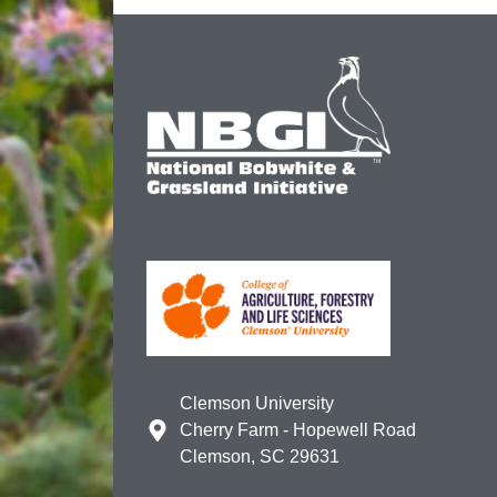
Clemson University
Cherry Farm - Hopewell Road
Clemson, SC 29631