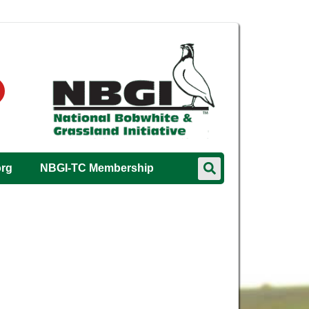
org
NBGI-TC Membership