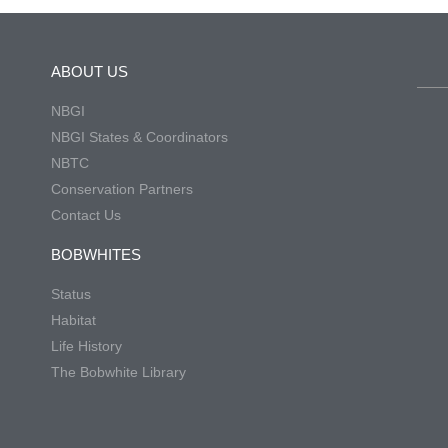
ABOUT US
NBGI
NBGI States & Coordinators
NBTC
Conservation Partners
Contact Us
BOBWHITES
Status
Habitat
Life History
The Bobwhite Library