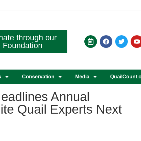
nate through our
Foundation
s
Conservation
Media
QuailCount.
eadlines Annual
te Quail Experts Next