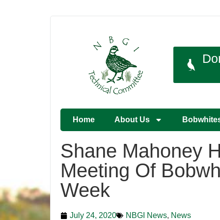
Do
Home
About Us
Bobwhite
Shane Mahoney H
Meeting Of Bobwhi
Week
July 24, 2020
NBGI News
,
News