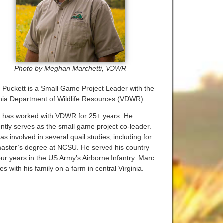
Photo by Meghan Marchetti, VDWR
 Puckett is a Small Game Project Leader with the
inia Department of Wildlife Resources (VDWR).
 has worked with VDWR for 25+ years. He
ently serves as the small game project co-leader.
s involved in several quail studies, including for
master’s degree at NCSU. He served his country
our years in the US Army’s Airborne Infantry. Marc
es with his family on a farm in central Virginia.