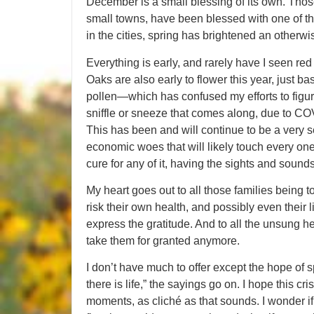
December is a small blessing of its own. Those 
small towns, have been blessed with one of the
in the cities, spring has brightened an otherwi
Everything is early, and rarely have I seen re
Oaks are also early to flower this year, just 
pollen—which has confused my efforts to figu
sniffle or sneeze that comes along, due to COV
This has been and will continue to be a very se
economic woes that will likely touch every one
cure for any of it, having the sights and sound
My heart goes out to all those families being 
risk their own health, and possibly even their 
express the gratitude. And to all the unsung h
take them for granted anymore.
I don’t have much to offer except the hope of 
there is life,” the sayings go on. I hope this cr
moments, as cliché as that sounds. I wonder if