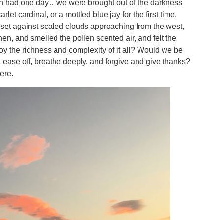
each had one day…we were brought out of the darkness
et cardinal, or a mottled blue jay for the first time,
set against scaled clouds approaching from the west,
hen, and smelled the pollen scented air, and felt the
y the richness and complexity of it all? Would we be
 ease off, breathe deeply, and forgive and give thanks?
ere.