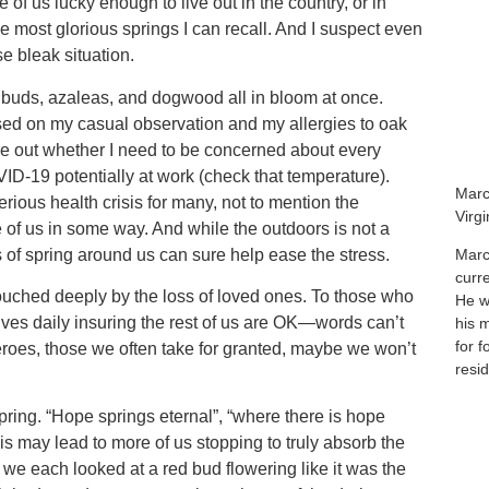
of us lucky enough to live out in the country, or in
 most glorious springs I can recall. And I suspect even
se bleak situation.
d buds, azaleas, and dogwood all in bloom at once.
based on my casual observation and my allergies to oak
re out whether I need to be concerned about every
ID-19 potentially at work (check that temperature).
Marc
rious health crisis for many, not to mention the
Virg
 of us in some way. And while the outdoors is not a
s of spring around us can sure help ease the stress.
Marc
curr
touched deeply by the loss of loved ones. To those who
He wa
lives daily insuring the rest of us are OK—words can’t
his 
for f
eroes, those we often take for granted, maybe we won’t
resid
spring. “Hope springs eternal”, “where there is hope
isis may lead to more of us stopping to truly absorb the
 we each looked at a red bud flowering like it was the