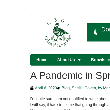
Do
Home
About Us
Bobwhite
A Pandemic in Spr
April 6, 2020
Blog
,
Shell's Covert, by Ma
I’m quite sure I am not qualified to write about
I will say, it has struck me that going through