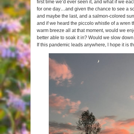
first time we’d ever seen it, and what if we 
for one day…and given the chance to see a scarl
and maybe the last, and a salmon-colored sun
and if we heard the piccolo whistle of a wren t
warm breeze all at that moment, would we enjo
better able to soak it in? Would we slow down,
If this pandemic leads anywhere, I hope it is th