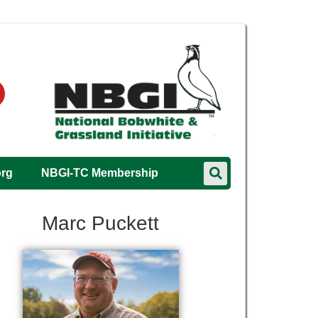
org
NBGI-TC Membership
Marc Puckett