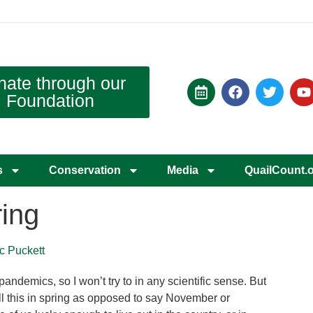
nate through our
Foundation
s
Conservation
Media
QuailCount.
ing
rc Puckett
 pandemics, so I won’t try to in any scientific sense. But
 all this in spring as opposed to say November or