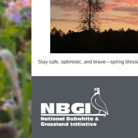
Stay safe, optimistic, and brave—spring blessin