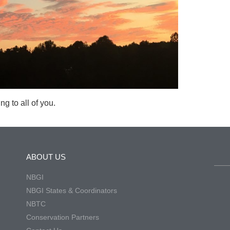
g to all of you.
ABOUT US
NBGI
NBGI States & Coordinators
NBTC
Conservation Partners