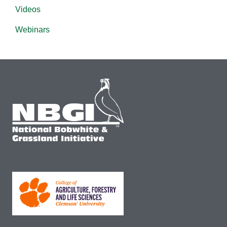
Videos
Webinars