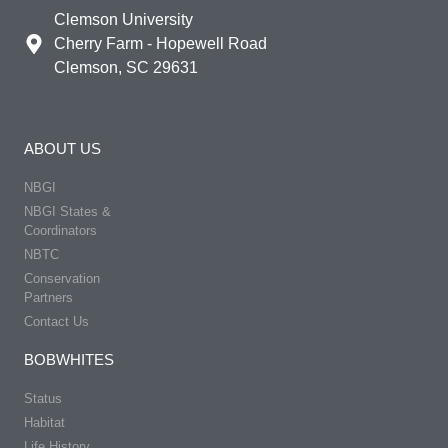
Clemson University
Cherry Farm - Hopewell Road
Clemson, SC 29631
ABOUT US
NBGI
NBGI States &
Coordinators
NBTC
Conservation
Partners
Contact Us
BOBWHITES
Status
Habitat
Life History