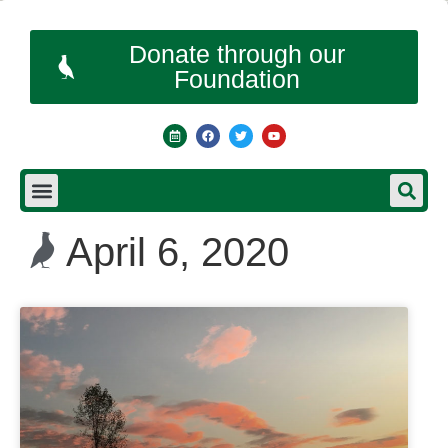
Donate through our
Foundation
April 6, 2020