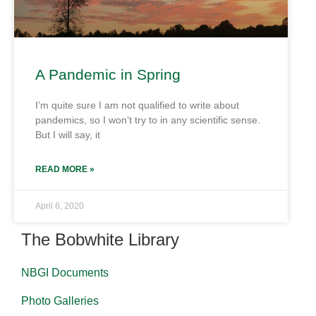
A Pandemic in Spring
I’m quite sure I am not qualified to write about
pandemics, so I won’t try to in any scientific sense.
But I will say, it
READ MORE »
April 6, 2020
The Bobwhite Library
NBGI Documents
Photo Galleries