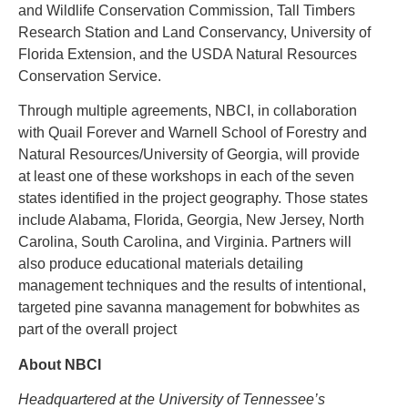
and Wildlife Conservation Commission, Tall Timbers
Research Station and Land Conservancy, University of
Florida Extension, and the USDA Natural Resources
Conservation Service.
Through multiple agreements, NBCI, in collaboration
with Quail Forever and Warnell School of Forestry and
Natural Resources/University of Georgia, will provide
at least one of these workshops in each of the seven
states identified in the project geography. Those states
include Alabama, Florida, Georgia, New Jersey, North
Carolina, South Carolina, and Virginia. Partners will
also produce educational materials detailing
management techniques and the results of intentional,
targeted pine savanna management for bobwhites as
part of the overall project
About NBCI
Headquartered at the University of Tennessee’s