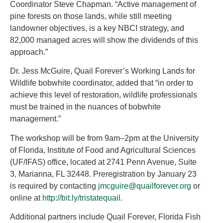
Coordinator Steve Chapman. “Active management of
pine forests on those lands, while still meeting
landowner objectives, is a key NBCI strategy, and
82,000 managed acres will show the dividends of this
approach.”
Dr. Jess McGuire, Quail Forever’s Working Lands for
Wildlife bobwhite coordinator, added that “in order to
achieve this level of restoration, wildlife professionals
must be trained in the nuances of bobwhite
management.”
The workshop will be from 9am–2pm at the University
of Florida, Institute of Food and Agricultural Sciences
(UF/IFAS) office, located at 2741 Penn Avenue, Suite
3, Marianna, FL 32448. Preregistration by January 23
is required by contacting
jmcguire@quailforever.org
or
online at
http://bit.ly/tristatequail
.
Additional partners include Quail Forever, Florida Fish