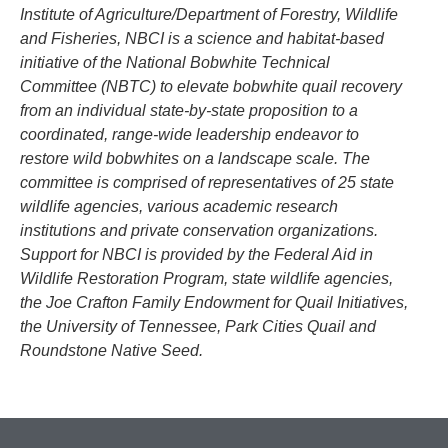
Institute of Agriculture/Department of Forestry, Wildlife
and Fisheries, NBCI is a science and habitat-based
initiative of the National Bobwhite Technical
Committee (NBTC) to elevate bobwhite quail recovery
from an individual state-by-state proposition to a
coordinated, range-wide leadership endeavor to
restore wild bobwhites on a landscape scale. The
committee is comprised of representatives of 25 state
wildlife agencies, various academic research
institutions and private conservation organizations.
Support for NBCI is provided by the Federal Aid in
Wildlife Restoration Program, state wildlife agencies,
the Joe Crafton Family Endowment for Quail Initiatives,
the University of Tennessee, Park Cities Quail and
Roundstone Native Seed.