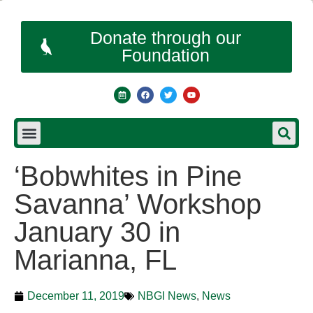
Donate through our
Foundation
‘Bobwhites in Pine
Savanna’ Workshop
January 30 in
Marianna, FL
December 11, 2019
NBGI News
,
News