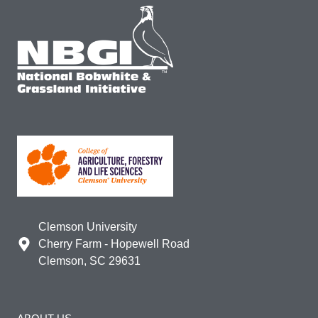
Clemson University
Cherry Farm - Hopewell Road
Clemson, SC 29631