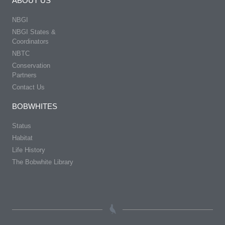
ABOUT US
NBGI
NBGI States &
Coordinators
NBTC
Conservation
Partners
Contact Us
BOBWHITES
Status
Habitat
Life History
The Bobwhite Library