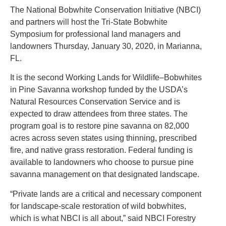
The National Bobwhite Conservation Initiative (NBCI)
and partners will host the Tri-State Bobwhite
Symposium for professional land managers and
landowners Thursday, January 30, 2020, in Marianna,
FL.
It is the second Working Lands for Wildlife–Bobwhites
in Pine Savanna workshop funded by the USDA’s
Natural Resources Conservation Service and is
expected to draw attendees from three states. The
program goal is to restore pine savanna on 82,000
acres across seven states using thinning, prescribed
fire, and native grass restoration. Federal funding is
available to landowners who choose to pursue pine
savanna management on that designated landscape.
“Private lands are a critical and necessary component
for landscape-scale restoration of wild bobwhites,
which is what NBCI is all about,” said NBCI Forestry