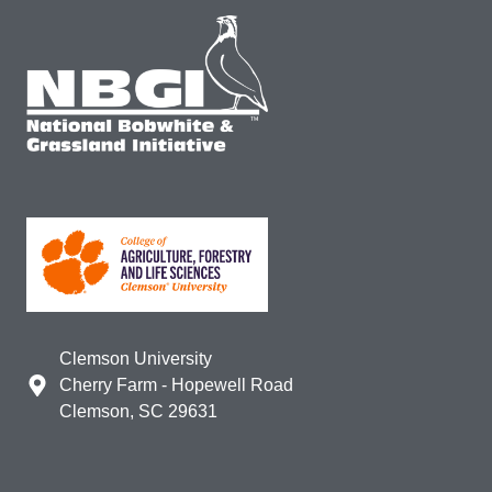
Clemson University
Cherry Farm - Hopewell Road
Clemson, SC 29631