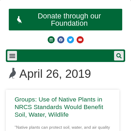
Donate through our
Foundation
April 26, 2019
Groups: Use of Native Plants in
NRCS Standards Would Benefit
Soil, Water, Wildlife
“Native plants can protect soil, water, and air quality