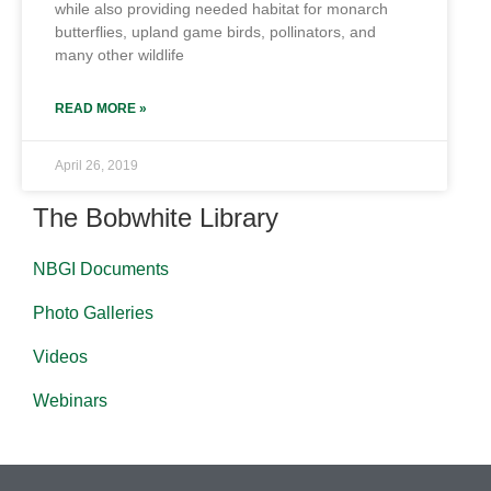
while also providing needed habitat for monarch
butterflies, upland game birds, pollinators, and
many other wildlife
READ MORE »
April 26, 2019
The Bobwhite Library
NBGI Documents
Photo Galleries
Videos
Webinars