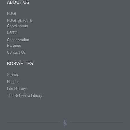
ABOUT US
NBGI
NBGI States &
Coordinators
NBTC
Conservation
Partners
Contact Us
BOBWHITES
Status
Habitat
Life History
The Bobwhite Library