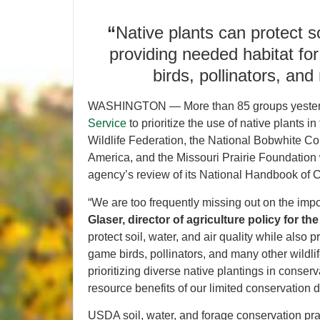
“
Native plants can protect so
providing needed habitat fo
birds, pollinators, and
WASHINGTON — More than 85 groups yeste
Service
to prioritize the use of native plants
Wildlife Federation, the National Bobwhite Con
America, and the Missouri Prairie Foundation
agency’s review of its National Handbook of 
“We are too frequently missing out on the impo
Glaser, director of agriculture policy for th
protect soil, water, and air quality while also
game birds, pollinators, and many other wild
prioritizing diverse native plantings in conser
resource benefits of our limited conservation d
USDA soil, water, and forage conservation prac