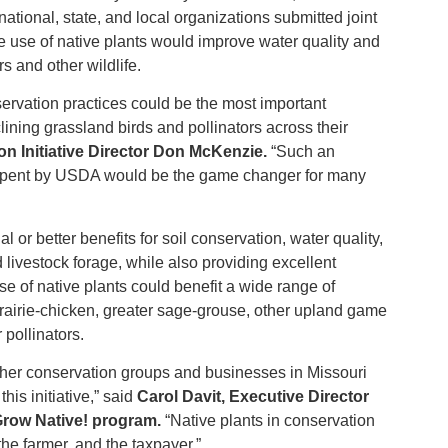
 national, state, and local organizations submitted joint
e use of native plants would improve water quality and
rs and other wildlife.
ervation practices could be the most important
ining grassland birds and pollinators across their
n Initiative Director Don McKenzie.
“Such an
 spent by USDA would be the game changer for many
or better benefits for soil conservation, water quality,
livestock forage, while also providing excellent
use of native plants could benefit a wide range of
prairie-chicken, greater sage-grouse, other upland game
 pollinators.
her conservation groups and businesses in Missouri
his initiative,” said
Carol Davit, Executive Director
 Grow Native! program.
“Native plants in conservation
 the farmer, and the taxpayer.”