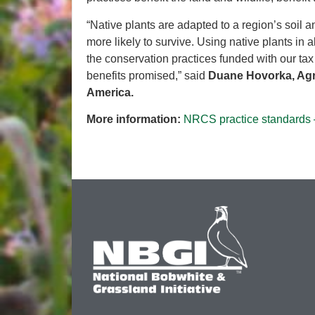
“Native plants are adapted to a region’s soil 
more likely to survive. Using native plants in
the conservation practices funded with our tax 
benefits promised,” said
Duane Hovorka, Agri
America.
More information:
NRCS practice standards 