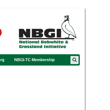
org
NBGI-TC Membership