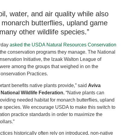
il, water, and air quality while also
r monarch butterflies, upland game
 many other wildlife species.”
rday
asked the USDA Natural Resources Conservation
 in the conservation programs they manage. The National
servation Initiative, the Izaak Walton League of
 were among the groups that weighed in on the
Conservation Practices.
rtant benefits native plants provide,” said
Aviva
e National Wildlife Federation.
“Native plants can
 providing needed habitat for monarch butterflies, upland
life species. We encourage USDA to make this switch to
vation practice standards in order to maximize the
ollars.”
tices historically often rely on introduced, non-native