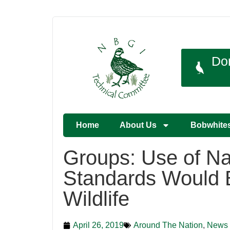
Do
Home
About Us
Bobwhite
Groups: Use of Na
Standards Would B
Wildlife
April 26, 2019
Around The Nation
,
News