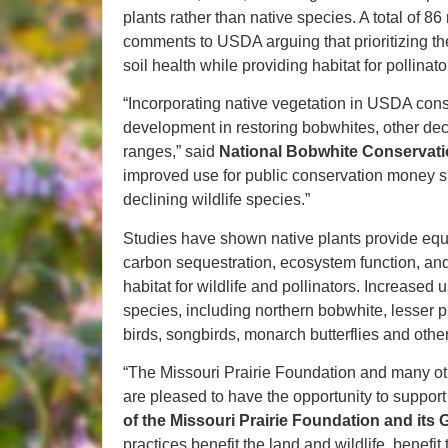
plants rather than native species. A total of 86
comments to USDA arguing that prioritizing th
soil health while providing habitat for pollinato
“Incorporating native vegetation in USDA cons
development in restoring bobwhites, other decl
ranges,” said
National Bobwhite Conservatio
improved use for public conservation money
declining wildlife species.”
Studies have shown native plants provide equal 
carbon sequestration, ecosystem function, and 
habitat for wildlife and pollinators. Increased 
species, including northern bobwhite, lesser 
birds, songbirds, monarch butterflies and other
“The Missouri Prairie Foundation and many ot
are pleased to have the opportunity to support t
of the Missouri Prairie Foundation and its
practices benefit the land and wildlife, benefit