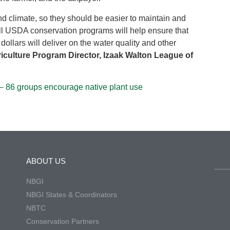
and climate, so they should be easier to maintain and
 all USDA conservation programs will help ensure that
dollars will deliver on the water quality and other
culture Program Director, Izaak Walton League of
– 86 groups encourage native plant use
ABOUT US
NBGI
NBGI States & Coordinators
NBTC
Conservation Partners