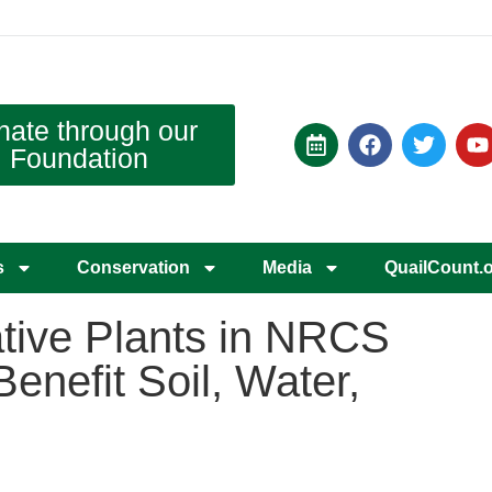
nate through our
Foundation
s
Conservation
Media
QuailCount.
tive Plants in NRCS
enefit Soil, Water,