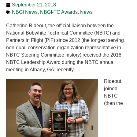
September 21, 2018
NBGI News
,
NBGI-TC Awards
,
News
Catherine Rideout, the official liaison between the
National Bobwhite Technical Committee (NBTC) and
Partners in Flight (PIF) since 2012 (the longest serving
non-quail conservation organization representative in
NBTC Steering Committee history) received the 2018
NBTC Leadership Award during the NBTC annual
meeting in Albany, GA, recently.
Rideout
joined
NBTC
(then the