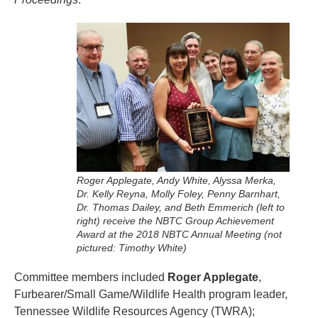
Roger Applegate, Andy White, Alyssa Merka,
Dr. Kelly Reyna, Molly Foley, Penny Barnhart,
Dr. Thomas Dailey, and Beth Emmerich (left to
right) receive the NBTC Group Achievement
Award at the 2018 NBTC Annual Meeting (not
pictured: Timothy White)
Committee members included
Roger Applegate
,
Furbearer/Small Game/Wildlife Health program leader,
Tennessee Wildlife Resources Agency (TWRA);