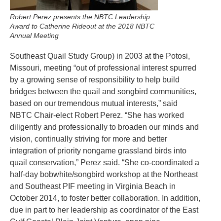
Robert Perez presents the NBTC Leadership
Award to Catherine Rideout at the 2018 NBTC
Annual Meeting
Southeast Quail Study Group) in 2003 at the Potosi,
Missouri, meeting “out of professional interest spurred
by a growing sense of responsibility to help build
bridges between the quail and songbird communities,
based on our tremendous mutual interests,” said
NBTC Chair-elect Robert Perez. “She has worked
diligently and professionally to broaden our minds and
vision, continually striving for more and better
integration of priority nongame grassland birds into
quail conservation,” Perez said. “She co-coordinated a
half-day bobwhite/songbird workshop at the Northeast
and Southeast PIF meeting in Virginia Beach in
October 2014, to foster better collaboration. In addition,
due in part to her leadership as coordinator of the East