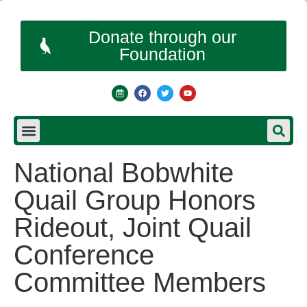
Donate through our
Foundation
National Bobwhite
Quail Group Honors
Rideout, Joint Quail
Conference
Committee Members