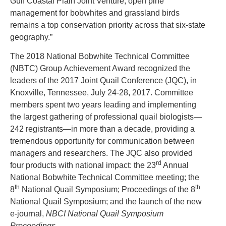
Gulf Coastal Plain Joint Venture, open pine
management for bobwhites and grassland birds
remains a top conservation priority across that six-state
geography.”
The 2018 National Bobwhite Technical Committee
(NBTC) Group Achievement Award recognized the
leaders of the 2017 Joint Quail Conference (JQC), in
Knoxville, Tennessee, July 24-28, 2017. Committee
members spent two years leading and implementing
the largest gathering of professional quail biologists­—
242 registrants—in more than a decade, providing a
tremendous opportunity for communication between
managers and researchers. The JQC also provided
rd
four products with national impact: the 23
Annual
National Bobwhite Technical Committee meeting; the
th
th
8
National Quail Symposium; Proceedings of the 8
National Quail Symposium; and the launch of the new
e-journal,
NBCI National Quail Symposium
Proceedings
.