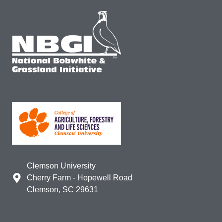
Clemson University
Cherry Farm - Hopewell Road
Clemson, SC 29631