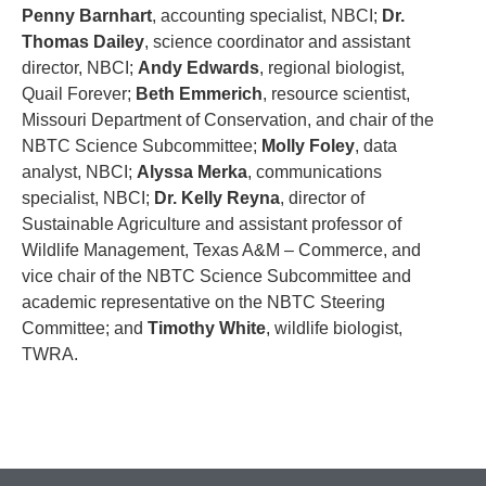
Penny Barnhart
, accounting specialist, NBCI;
Dr.
Thomas Dailey
, science coordinator and assistant
director, NBCI;
Andy Edwards
, regional biologist,
Quail Forever;
Beth Emmerich
, resource scientist,
Missouri Department of Conservation, and chair of the
NBTC Science Subcommittee;
Molly Foley
, data
analyst, NBCI;
Alyssa Merka
, communications
specialist, NBCI;
Dr. Kelly Reyna
, director of
Sustainable Agriculture and assistant professor of
Wildlife Management, Texas A&M – Commerce, and
vice chair of the NBTC Science Subcommittee and
academic representative on the NBTC Steering
Committee; and
Timothy White
, wildlife biologist,
TWRA.