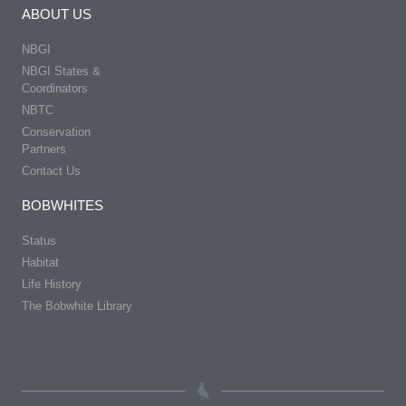
ABOUT US
NBGI
NBGI States &
Coordinators
NBTC
Conservation
Partners
Contact Us
BOBWHITES
Status
Habitat
Life History
The Bobwhite Library