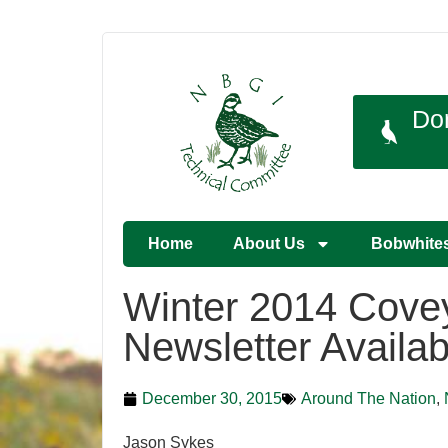
Do
Home
About Us
Bobwhite
Winter 2014 Cove
Newsletter Availab
December 30, 2015
Around The Nation
,
Jason Sykes