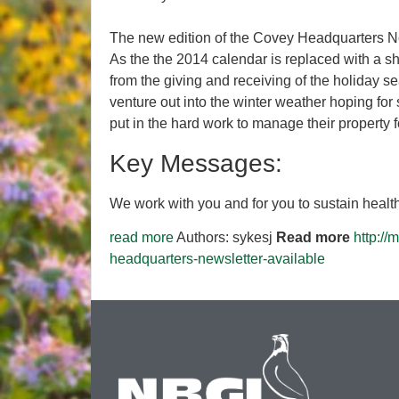
The new edition of the Covey Headquarters Ne
As the the 2014 calendar is replaced with a 
from the giving and receiving of the holiday s
venture out into the winter weather hoping for
put in the hard work to manage their property f
Key Messages:
We work with you and for you to sustain healthy
read more
Authors: sykesj
Read more
http:/
headquarters-newsletter-available