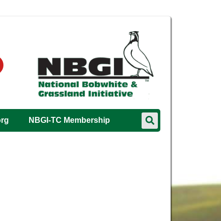
org
NBGI-TC Membership