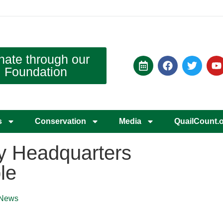
nate through our
Foundation
s
Conservation
Media
QuailCount.
y Headquarters
le
News