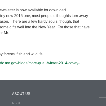
wsletter is now available for download.
shiny new 2015 one, most people’s thoughts turn away
eason. There are a few hardy souls, though, that
 some gifts well into the New Year. For those that have
or Mr.
 forests, fish and wildlife.
/mdc.mo.gov/blogs/more-quail/winter-2014-covey-
ABOUT US
NBGI