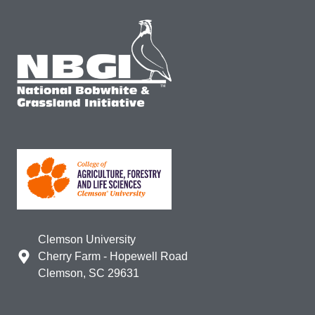
Clemson University
Cherry Farm - Hopewell Road
Clemson, SC 29631