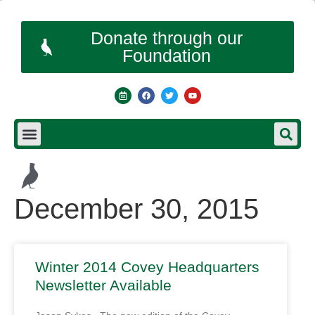
Donate through our
Foundation
December 30, 2015
Winter 2014 Covey Headquarters
Newsletter Available