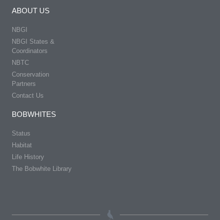
ABOUT US
NBGI
NBGI States &
Coordinators
NBTC
Conservation
Partners
Contact Us
BOBWHITES
Status
Habitat
Life History
The Bobwhite Library