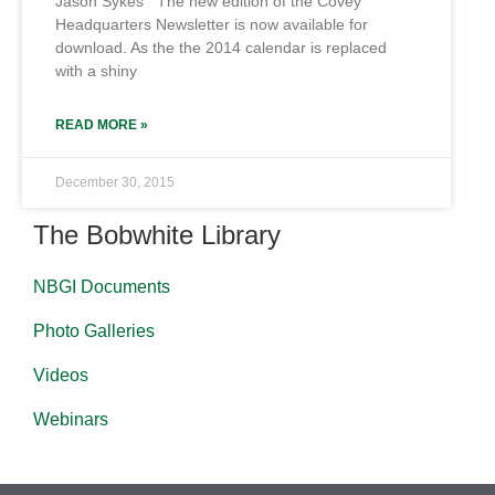
Jason Sykes The new edition of the Covey
Headquarters Newsletter is now available for
download. As the the 2014 calendar is replaced
with a shiny
READ MORE »
December 30, 2015
The Bobwhite Library
NBGI Documents
Photo Galleries
Videos
Webinars