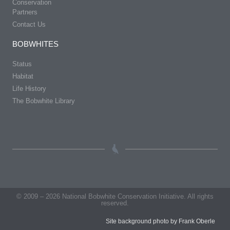
Conservation
Partners
Contact Us
BOBWHITES
Status
Habitat
Life History
The Bobwhite Library
© 2009 – 2026 National Bobwhite Conservation Initiative. All rights
reserved.
Site background photo by Frank Oberle