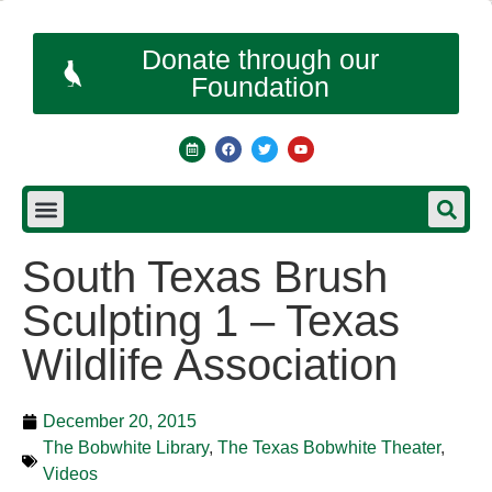
Donate through our
Foundation
South Texas Brush
Sculpting 1 – Texas
Wildlife Association
December 20, 2015
The Bobwhite Library
,
The Texas Bobwhite Theater
,
Videos