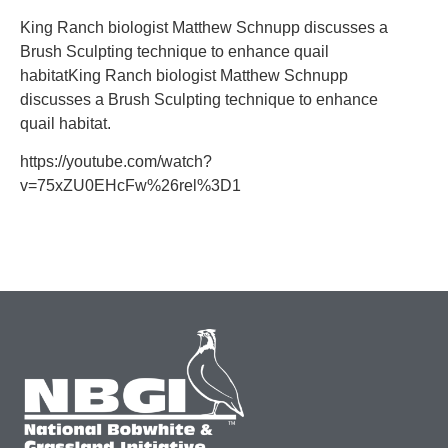
King Ranch biologist Matthew Schnupp discusses a
Brush Sculpting technique to enhance quail
habitatKing Ranch biologist Matthew Schnupp
discusses a Brush Sculpting technique to enhance
quail habitat.
https://youtube.com/watch?
v=75xZU0EHcFw%26rel%3D1