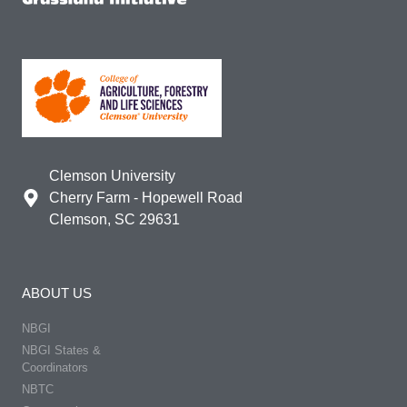
Clemson University
Cherry Farm - Hopewell Road
Clemson, SC 29631
ABOUT US
NBGI
NBGI States &
Coordinators
NBTC