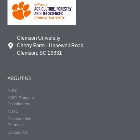
Clemson University
Cherry Farm - Hopewell Road
Clemson, SC 29631
ABOUT US
NBGI
NBGI States &
Coordinators
NBTC
Conservation
Partners
Contact Us