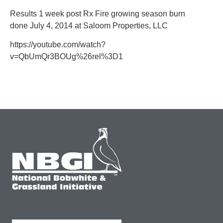
Results 1 week post Rx Fire growing season burn
done July 4, 2014 at Saloom Properties, LLC
https://youtube.com/watch?
v=QbUmQr3BOUg%26rel%3D1