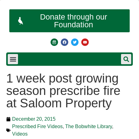
Donate through our
Foundation
1 week post growing
season prescribe fire
at Saloom Property
December 20, 2015
Prescribed Fire Videos
,
The Bobwhite Library
,
Videos