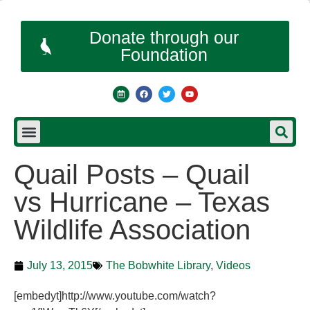
Donate through our
Foundation
Quail Posts – Quail
vs Hurricane – Texas
Wildlife Association
July 13, 2015
The Bobwhite Library
,
Videos
[embedyt]http://www.youtube.com/watch?