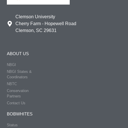
Clemson University
Cherry Farm - Hopewell Road
Clemson, SC 29631
ABOUT US
NBGI
NBGI States &
Coordinators
NBTC
Conservation
Partners
Contact Us
BOBWHITES
Status