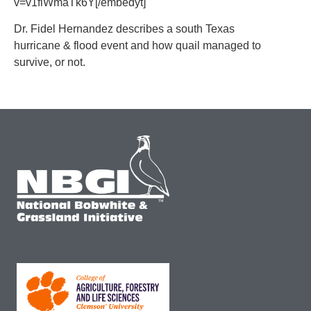
v=v1flWmaTk6Y[/embedyt]
Dr. Fidel Hernandez describes a south Texas
hurricane & flood event and how quail managed to
survive, or not.