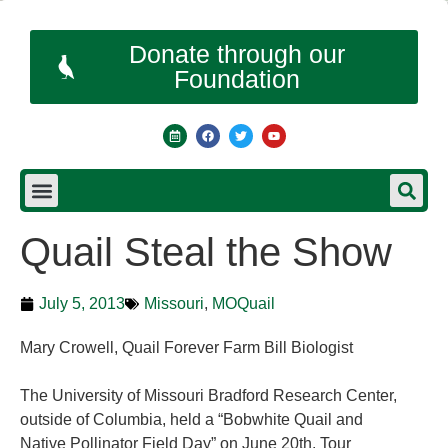
Donate through our
Foundation
Quail Steal the Show
July 5, 2013
Missouri
,
MOQuail
Mary Crowell, Quail Forever Farm Bill Biologist
The University of Missouri Bradford Research Center,
outside of Columbia, held a “Bobwhite Quail and
Native Pollinator Field Day” on June 20th. Tour