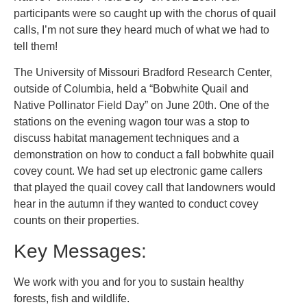
participants were so caught up with the chorus of quail
calls, I’m not sure they heard much of what we had to
tell them!
The University of Missouri Bradford Research Center,
outside of Columbia, held a “Bobwhite Quail and
Native Pollinator Field Day” on June 20th. One of the
stations on the evening wagon tour was a stop to
discuss habitat management techniques and a
demonstration on how to conduct a fall bobwhite quail
covey count. We had set up electronic game callers
that played the quail covey call that landowners would
hear in the autumn if they wanted to conduct covey
counts on their properties.
Key Messages:
We work with you and for you to sustain healthy
forests, fish and wildlife.