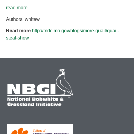
read more
Authors: whitew
Read more
http://mdc.mo.gov/blogs/more-quail/quail-
steal-show