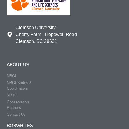
Clemson University
Cherry Farm - Hopewell Road
Clemson, SC 29631
ABOUT US
NBGI
NBGI States &
Coordinators
NBTC
Conservation
Partners
Contact Us
BOBWHITES