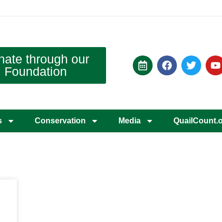
nate through our
Foundation
s
Conservation
Media
QuailCount.