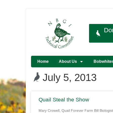
Do
Home
About Us
Bobwhite
July 5, 2013
Quail Steal the Show
Mary Crowell, Quail Forever Farm Bill Biologist