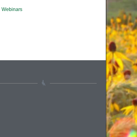
Webinars