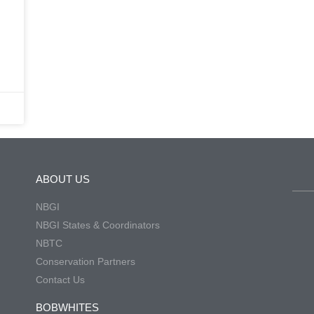
h
ABOUT US
NBGI
NBGI States & Coordinators
NBTC
Conservation Partners
Contact Us
BOBWHITES