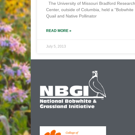
The University of Missouri Bradford Researc
Center, outside of Columbia, held a “Bobwhite
Quail and Native Pollinator
READ MORE »
July 5, 2013