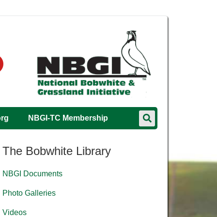
org
NBGI-TC Membership
The Bobwhite Library
NBGI Documents
Photo Galleries
Videos