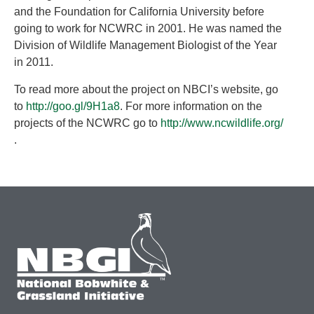
and the Foundation for California University before
going to work for NCWRC in 2001. He was named the
Division of Wildlife Management Biologist of the Year
in 2011.
To read more about the project on NBCI’s website, go
to
http://goo.gl/9H1a8
. For more information on the
projects of the NCWRC go to
http://www.ncwildlife.org/
.