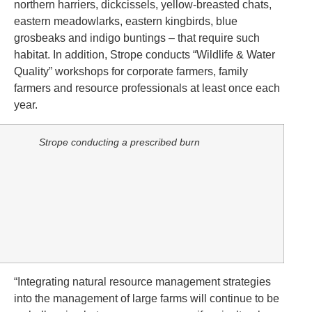
northern harriers, dickcissels, yellow-breasted chats,
eastern meadowlarks, eastern kingbirds, blue
grosbeaks and indigo buntings – that require such
habitat. In addition, Strope conducts “Wildlife & Water
Quality” workshops for corporate farmers, family
farmers and resource professionals at least once each
year.
Strope conducting a prescribed burn
“Integrating natural resource management strategies
into the management of large farms will continue to be