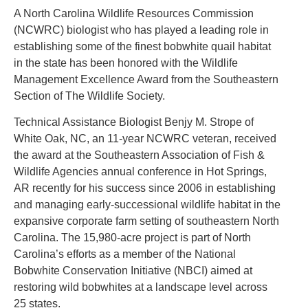
A North Carolina Wildlife Resources Commission
(NCWRC) biologist who has played a leading role in
establishing some of the finest bobwhite quail habitat
in the state has been honored with the Wildlife
Management Excellence Award from the Southeastern
Section of The Wildlife Society.
Technical Assistance Biologist Benjy M. Strope of
White Oak, NC, an 11-year NCWRC veteran, received
the award at the Southeastern Association of Fish &
Wildlife Agencies annual conference in Hot Springs,
AR recently for his success since 2006 in establishing
and managing early-successional wildlife habitat in the
expansive corporate farm setting of southeastern North
Carolina. The 15,980-acre project is part of North
Carolina’s efforts as a member of the National
Bobwhite Conservation Initiative (NBCI) aimed at
restoring wild bobwhites at a landscape level across
25 states.