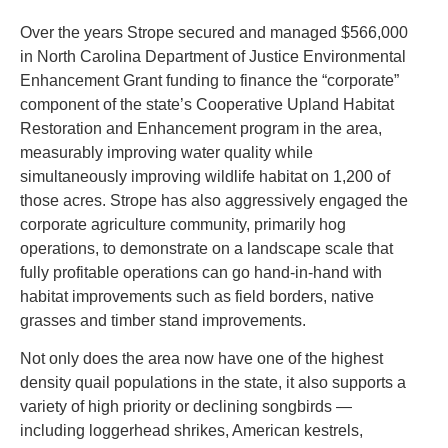
Over the years Strope secured and managed $566,000
in North Carolina Department of Justice Environmental
Enhancement Grant funding to finance the “corporate”
component of the state’s Cooperative Upland Habitat
Restoration and Enhancement program in the area,
measurably improving water quality while
simultaneously improving wildlife habitat on 1,200 of
those acres. Strope has also aggressively engaged the
corporate agriculture community, primarily hog
operations, to demonstrate on a landscape scale that
fully profitable operations can go hand-in-hand with
habitat improvements such as field borders, native
grasses and timber stand improvements.
Not only does the area now have one of the highest
density quail populations in the state, it also supports a
variety of high priority or declining songbirds —
including loggerhead shrikes, American kestrels,