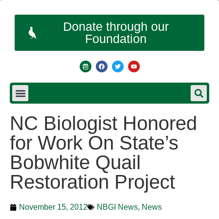
Donate through our
Foundation
NC Biologist Honored
for Work On State’s
Bobwhite Quail
Restoration Project
November 15, 2012
NBGI News
,
News