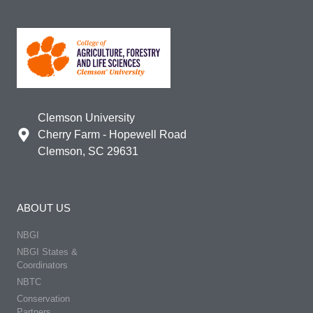
Clemson University
Cherry Farm - Hopewell Road
Clemson, SC 29631
ABOUT US
NBGI
NBGI States &
Coordinators
NBTC
Conservation
Partners