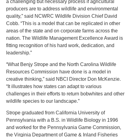
a challenging but necessary process if agricultural
producers are to address wildlife and environmental
quality,” said NCWRC Wildlife Division Chief David
Cobb. “This is a model that can be replicated in other
areas of the state and on corporate farms across the
nation. The Wildlife Management Excellence Award is
fitting recognition of his hard work, dedication, and
leadership.”
“What Benjy Strope and the North Carolina Wildlife
Resources Commission have done is a model in
creative thinking,” said NBCI Director Don McKenzie.
“It illustrates how states can adapt to various
challenges in their efforts to return bobwhites and other
wildlife species to our landscape.”
Strope graduated from California University of
Pennsylvania with a B.S. in Wildlife Biology in 1996
and worked for the Pennsylvania Game Commission,
the Virginia Department of Game & Inland Fisheries