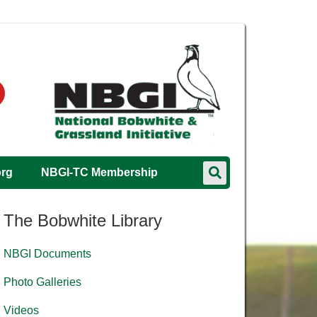
org
NBGI-TC Membership
The Bobwhite Library
NBGI Documents
Photo Galleries
Videos