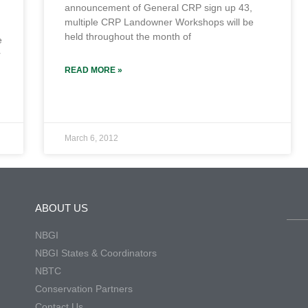
announcement of General CRP sign up 43,
multiple CRP Landowner Workshops will be
held throughout the month of
e
r
READ MORE »
March 6, 2012
ABOUT US
NBGI
NBGI States & Coordinators
NBTC
Conservation Partners
Contact Us