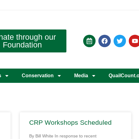
nate through our
Foundation
s
Conservation
Media
QuailCount.
CRP Workshops Scheduled
By Bill White In response to recent