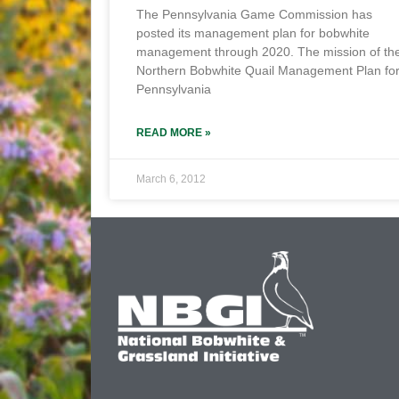
The Pennsylvania Game Commission has
posted its management plan for bobwhite
management through 2020. The mission of th
Northern Bobwhite Quail Management Plan fo
Pennsylvania
READ MORE »
March 6, 2012