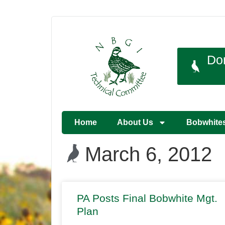
Do
Home
About Us
Bobwhite
March 6, 2012
PA Posts Final Bobwhite Mgt.
Plan