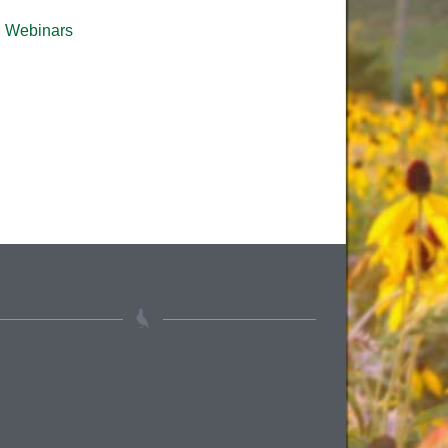
Webinars