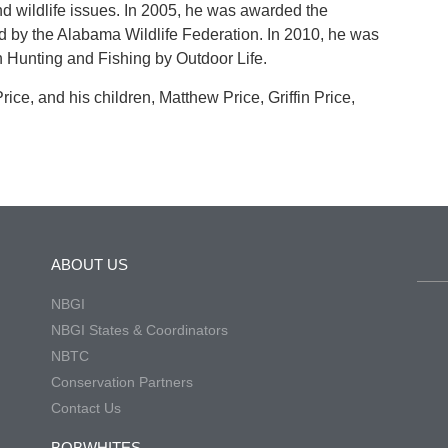
nd wildlife issues. In 2005, he was awarded the
 by the Alabama Wildlife Federation. In 2010, he was
n Hunting and Fishing by Outdoor Life.
rice, and his children, Matthew Price, Griffin Price,
ABOUT US
NBGI
NBGI States & Coordinators
NBTC
Conservation Partners
Contact Us
BOBWHITES