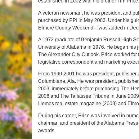
established in 2002 with his brother Tim Price
A veteran newsman, he was president and pu
purchased by PPI in May 2003. Under his guid
Elmore County Weekend – was added in Dec
A 1972 graduate of Benjamin Russell High Sch
University of Alabama in 1976. He began his jo
The Alexander City Outlook. Price worked fo
legislative correspondent and marketing exec
From 1990-2001 he was president, publisher a
Columbiana, Ala. He was president, publisher
2003, immediately before purchasing The Hera
2006 and The Tallassee Tribune in June 2009.
Homes real estate magazine (2008) and Elmo
During his career, Price was involved in nume
chairman and president of the Alabama Press
awards.