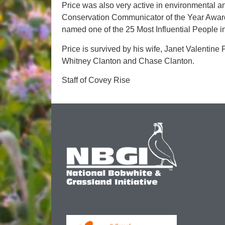
Price was also very active in environmental a
Conservation Communicator of the Year Award
named one of the 25 Most Influential People i
Price is survived by his wife, Janet Valentine P
Whitney Clanton and Chase Clanton.
Staff of Covey Rise