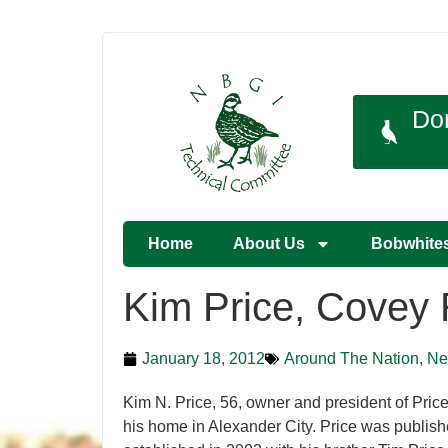
Do
Home
About Us
Bobwhite
Kim Price, Covey 
January 18, 2012
Around The Nation
,
Ne
Kim N. Price, 56, owner and president of Pric
his home in Alexander City. Price was publis