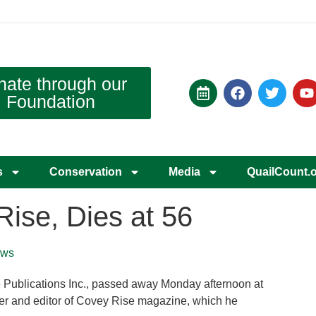
nate through our
Foundation
s
Conservation
Media
QuailCount.
Rise, Dies at 56
ws
e Publications Inc., passed away Monday afternoon at
her and editor of Covey Rise magazine, which he