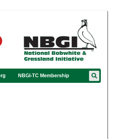
org
NBGI-TC Membership