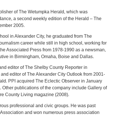
.
blisher of The Wetumpka Herald, which was
ance, a second weekly edition of the Herald – The
ember 2005.
ool in Alexander City, he graduated from The
urnalism career while still in high school, working for
r the Associated Press from 1978-1990 as a newsman,
utive in Birmingham, Omaha, Boise and Dallas.
nd editor of The Shelby County Reporter in
 and editor of The Alexander City Outlook from 2001-
ld. PPI acquired The Eclectic Observer in January
 Other publications of the company include Gallery of
re County Living magazine (2008).
rous professional and civic groups. He was past
 Association and won numerous press association