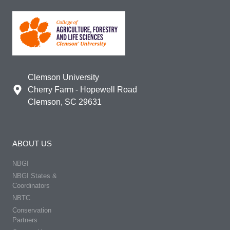
Clemson University
Cherry Farm - Hopewell Road
Clemson, SC 29631
ABOUT US
NBGI
NBGI States &
Coordinators
NBTC
Conservation
Partners