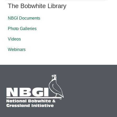
The Bobwhite Library
NBGI Documents
Photo Galleries
Videos
Webinars