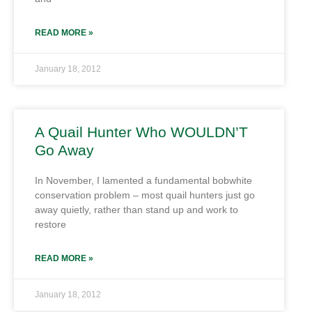
READ MORE »
January 18, 2012
A Quail Hunter Who WOULDN’T
Go Away
In November, I lamented a fundamental bobwhite
conservation problem – most quail hunters just go
away quietly, rather than stand up and work to
restore
READ MORE »
January 18, 2012