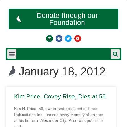
Donate through our
Foundation
January 18, 2012
Kim Price, Covey Rise, Dies at 56
Kim N. Price, 56, owner and president of Price
Publications Inc., passed away Monday afternoon
at his home in Alexander City. Price was publisher
and