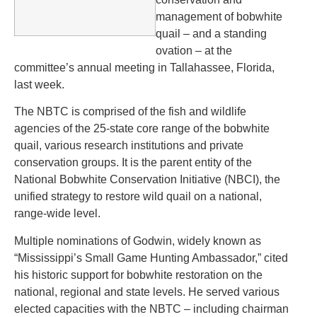
management of bobwhite
quail – and a standing
ovation – at the
committee’s annual meeting in Tallahassee, Florida,
last week.
The NBTC is comprised of the fish and wildlife
agencies of the 25-state core range of the bobwhite
quail, various research institutions and private
conservation groups. It is the parent entity of the
National Bobwhite Conservation Initiative (NBCI), the
unified strategy to restore wild quail on a national,
range-wide level.
Multiple nominations of Godwin, widely known as
“Mississippi’s Small Game Hunting Ambassador,” cited
his historic support for bobwhite restoration on the
national, regional and state levels. He served various
elected capacities with the NBTC – including chairman