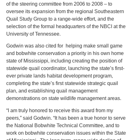
of the steering committee from 2006 to 2008 – to
oversee its expansion from the regional Southeastern
Quail Study Group to a range-wide effort, and the
selection of the formal headquarters of the NBCI at the
University of Tennessee.
Godwin was also cited for helping make small game
and bobwhite conservation a priority in his own home
state of Mississippi, including creating the position of
statewide quail coordinator, launching the state’s first-
ever private lands habitat development program,
completing the state’s first statewide strategic quail
plan, and establishing quail management
demonstrations on state wildlife management areas.
“I am truly honored to receive this award from my
peers,” said Godwin. “It has been a true honor to serve
the National Bobwhite Technical Committee, and to
work on bobwhite conservation issues within the State