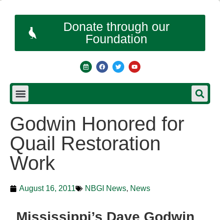
Donate through our
Foundation
Godwin Honored for
Quail Restoration
Work
August 16, 2011
NBGI News
,
News
Mississippi’s Dave Godwin