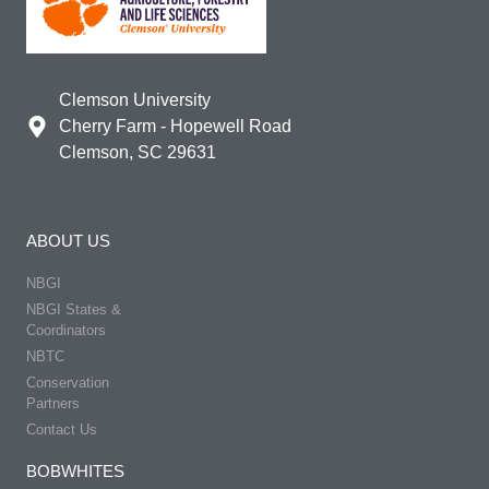
Clemson University
Cherry Farm - Hopewell Road
Clemson, SC 29631
ABOUT US
NBGI
NBGI States &
Coordinators
NBTC
Conservation
Partners
Contact Us
BOBWHITES