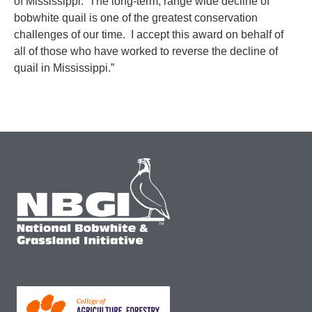
of Mississippi. The long-term, range wide decline of
bobwhite quail is one of the greatest conservation
challenges of our time. I accept this award on behalf of
all of those who have worked to reverse the decline of
quail in Mississippi.”