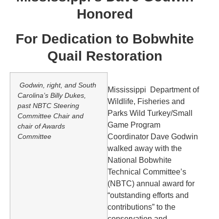
Honored
For Dedication to Bobwhite
Quail Restoration
Godwin, right, and South
Mississippi Department of
Carolina’s Billy Dukes,
Wildlife, Fisheries and
past NBTC Steering
Parks Wild Turkey/Small
Committee Chair and
Game Program
chair of Awards
Committee
Coordinator Dave Godwin
walked away with the
National Bobwhite
Technical Committee’s
(NBTC) annual award for
“outstanding efforts and
contributions” to the
conservation and