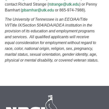
contact Richard Strange (
rstrange@utk.edu
) or Penny
Barnhart (
pbarnhar@utk.edu
or 865-974-7988).
The University of Tennessee is an EEO/AA/Title
VI/Title IX/Section 504/ADA/ADEA institution in the
provision of its education and employment programs
and services. All qualified applicants will receive
equal consideration for employment without regard to
race, color, national origin, religion, sex, pregnancy,
marital status, sexual orientation, gender identity, age,
physical or mental disability, or covered veteran status.