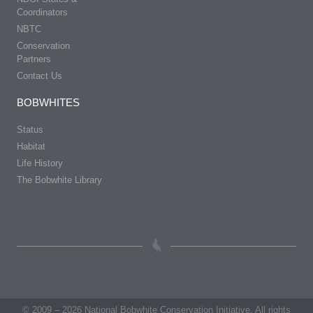
Coordinators
NBTC
Conservation
Partners
Contact Us
BOBWHITES
Status
Habitat
Life History
The Bobwhite Library
© 2009 – 2026 National Bobwhite Conservation Initiative. All rights