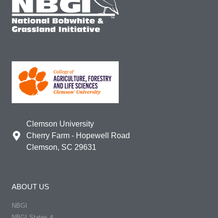
Clemson University
Cherry Farm - Hopewell Road
Clemson, SC 29631
ABOUT US
NBGI
NBGI States &