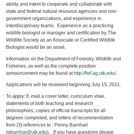
ability and intent to cooperate and collaborate with
state and federal natural resource agencies and non-
government organizations, and experience in
interdisciplinary teams. Experience as a practicing
wildlife biologist or manager and certification by The
Wildlife Society as an Associate or Certified Wildlife
Biologist would be an asset.
Information on the Department of Forestry, Wildlife and
Fisheries, as well as the complete position
announcement may be found at
http://fwf.ag.utk.edu/.
Applications will be reviewed beginning July 15, 2011.
To apply: E-mail a cover letter, curriculum vitae,
statements of both teaching and research
philosophies, copies of official transcripts for all
degrees completed, and letters of recommendation
from (3) references to : Penny Barnhart
(
pbarnhar@utk.edu
). If you have questions please