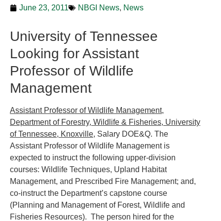
June 23, 2011
NBGI News
,
News
University of Tennessee
Looking for Assistant
Professor of Wildlife
Management
Assistant Professor of Wildlife Management,
Department of Forestry, Wildlife & Fisheries, University
of Tennessee, Knoxville
, Salary DOE&Q. The
Assistant Professor of Wildlife Management is
expected to instruct the following upper-division
courses: Wildlife Techniques, Upland Habitat
Management, and Prescribed Fire Management; and,
co-instruct the Department’s capstone course
(Planning and Management of Forest, Wildlife and
Fisheries Resources). The person hired for the