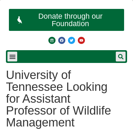
Donate through our
Foundation
University of
Tennessee Looking
for Assistant
Professor of Wildlife
Management