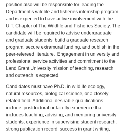
position also will be responsible for leading the
Department’s wildlife and fisheries internship program
and is expected to have active involvement with the
U.T. Chapter of The Wildlife and Fisheries Society. The
candidate will be required to advise undergraduate
and graduate students, build a graduate research
program, secure extramural funding, and publish in the
peer-refereed literature. Engagement in university and
professional service activities and commitment to the
Land Grant University mission of teaching, research
and outreach is expected.
Candidates must have Ph.D. in wildlife ecology,
natural resources, biological science, or a closely
related field. Additional desirable qualifications
include: postdoctoral or faculty experience that
includes teaching, advising, and mentoring university
students, experience in supervising student research,
strong publication record, success in grant writing,