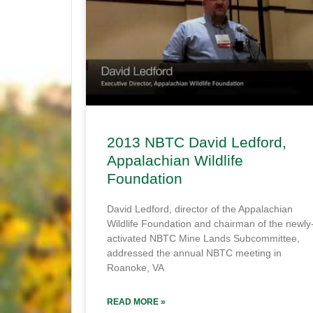
2013 NBTC David Ledford,
Appalachian Wildlife
Foundation
David Ledford, director of the Appalachian
Wildlife Foundation and chairman of the newly
activated NBTC Mine Lands Subcommittee,
addressed the annual NBTC meeting in
Roanoke, VA
READ MORE »