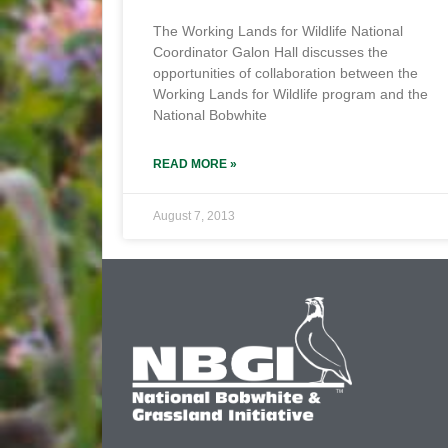
The Working Lands for Wildlife National
Coordinator Galon Hall discusses the
opportunities of collaboration between the
Working Lands for Wildlife program and the
National Bobwhite
READ MORE »
August 7, 2013