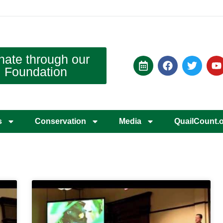
nate through our
Foundation
s
Conservation
Media
QuailCount.