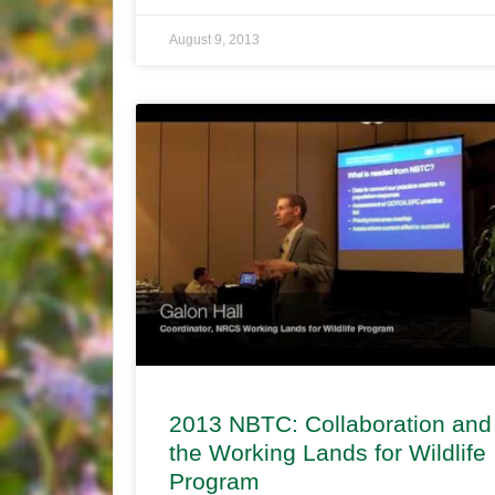
August 9, 2013
2013 NBTC: Collaboration and
the Working Lands for Wildlife
Program