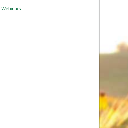
Webinars