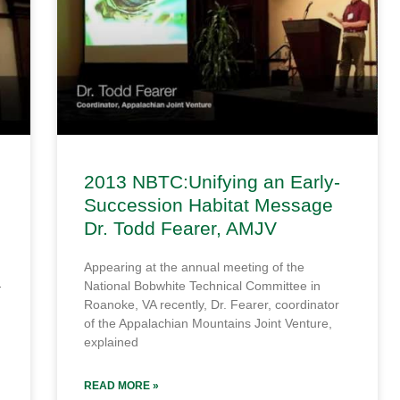
2013 NBTC:Unifying an Early-
Succession Habitat Message
Dr. Todd Fearer, AMJV
Appearing at the annual meeting of the
-
National Bobwhite Technical Committee in
Roanoke, VA recently, Dr. Fearer, coordinator
of the Appalachian Mountains Joint Venture,
explained
READ MORE »