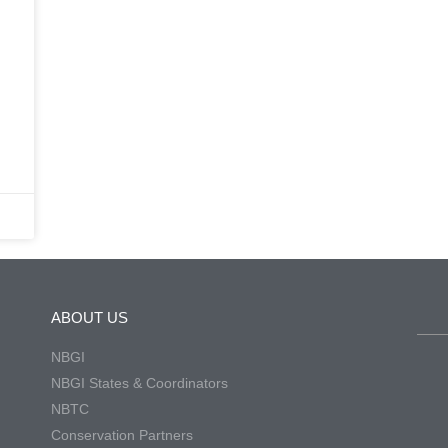
ABOUT US
NBGI
NBGI States & Coordinators
NBTC
Conservation Partners