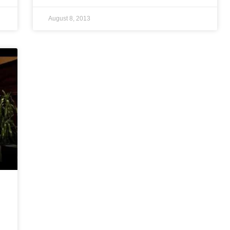
August 8, 2013