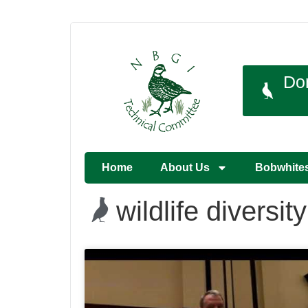
Do
Home
About Us
Bobwhite
wildlife diversity