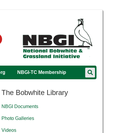
org
NBGI-TC Membership
The Bobwhite Library
NBGI Documents
Photo Galleries
Videos