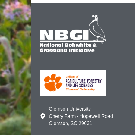
Clemson University
Cherry Farm - Hopewell Road
Clemson, SC 29631