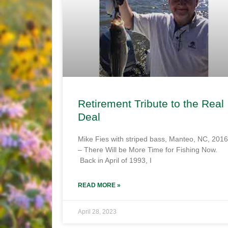
Retirement Tribute to the Real
Deal
Mike Fies with striped bass, Manteo, NC, 2016
– There Will be More Time for Fishing Now.
Back in April of 1993, I
READ MORE »
April 28, 2023