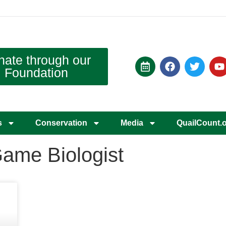
nate through our
Foundation
s
Conservation
Media
QuailCount.
Game Biologist