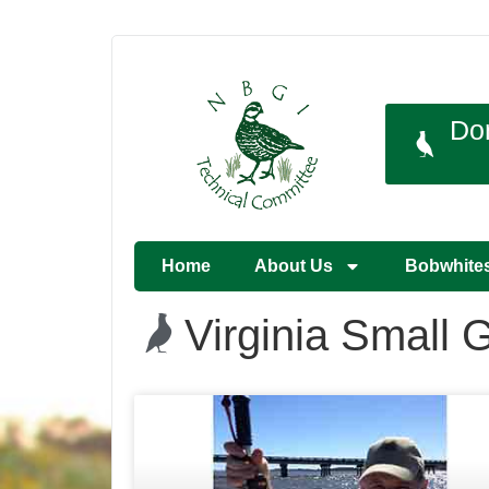
Do
Home
About Us
Bobwhite
Virginia Small 