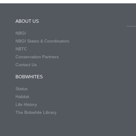
ABOUT US
NBGI
NBGI States & Coordinators
NBTC
Conservation Partners
Contact Us
BOBWHITES
Status
Habitat
Life History
The Bobwhite Library