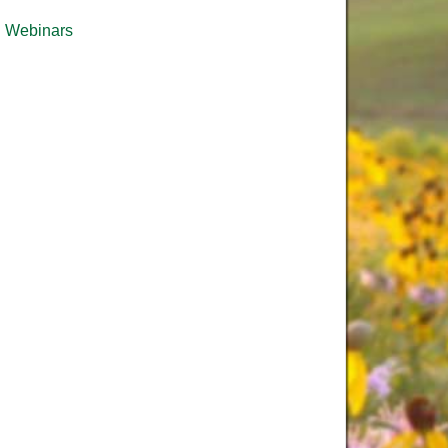
Webinars