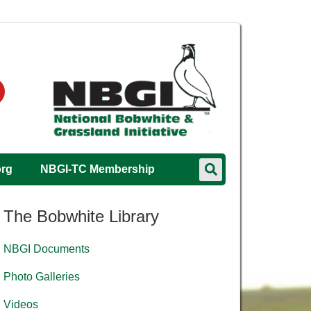
org
NBGI-TC Membership
The Bobwhite Library
NBGI Documents
Photo Galleries
Videos