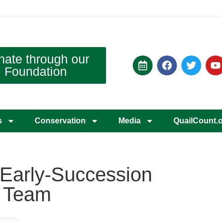
nate through our
Foundation
s
Conservation
Media
QuailCount.
d Early-Succession
y Team