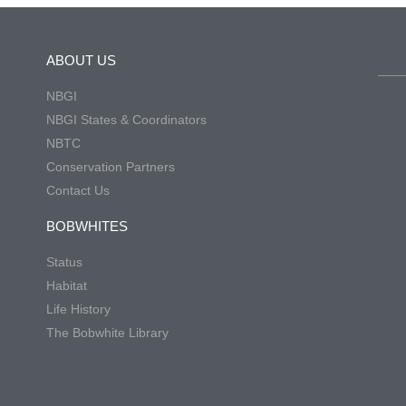
ABOUT US
NBGI
NBGI States & Coordinators
NBTC
Conservation Partners
Contact Us
BOBWHITES
Status
Habitat
Life History
The Bobwhite Library