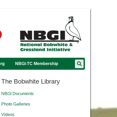
org
NBGI-TC Membership
The Bobwhite Library
NBGI Documents
Photo Galleries
Videos