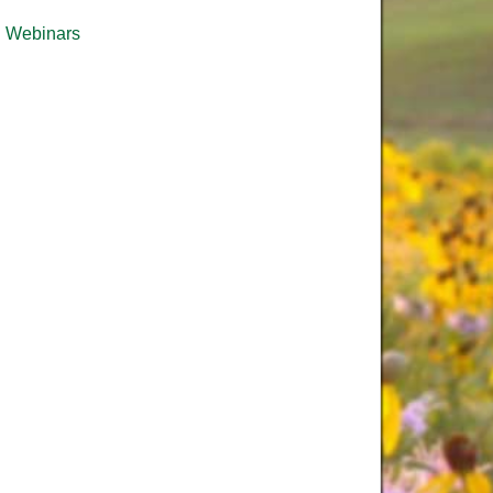
Webinars