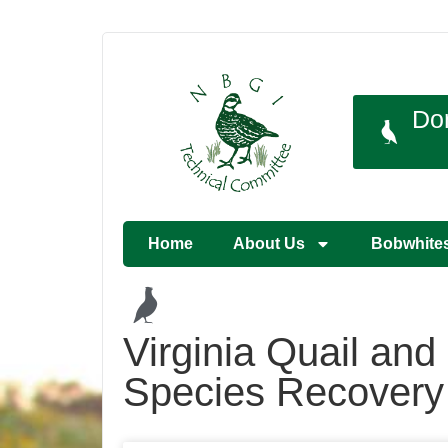
Do
Home
About Us
Bobwhite
Virginia Quail an
Species Recover