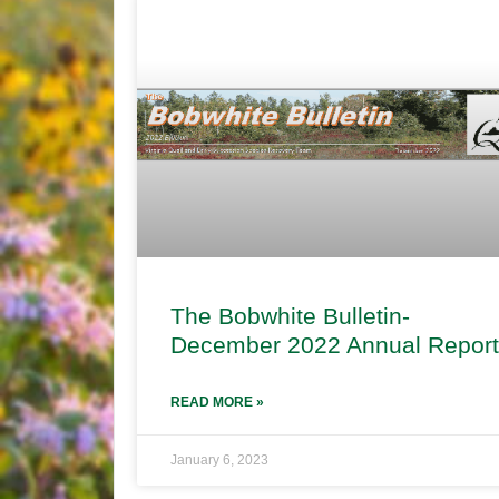
The Bobwhite Bulletin-
December 2022 Annual Report
READ MORE »
January 6, 2023