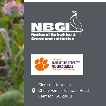
Clemson University
Cherry Farm - Hopewell Road
Clemson, SC 29631