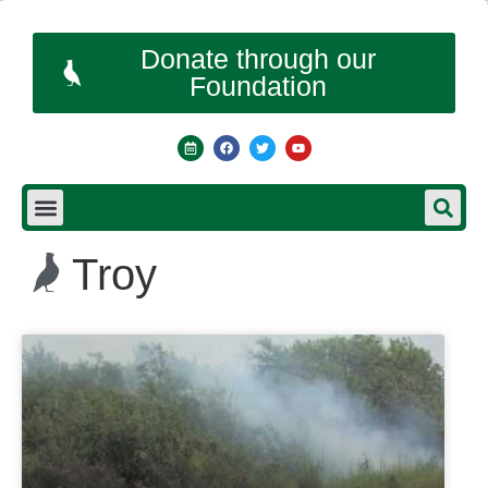
Donate through our
Foundation
Troy