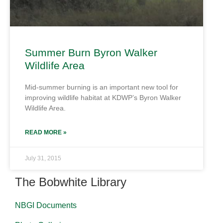
Summer Burn Byron Walker
Wildlife Area
Mid-summer burning is an important new tool for
improving wildlife habitat at KDWP’s Byron Walker
Wildlife Area.
READ MORE »
July 31, 2015
The Bobwhite Library
NBGI Documents