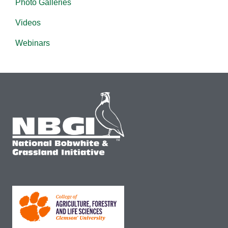
Photo Galleries
Videos
Webinars