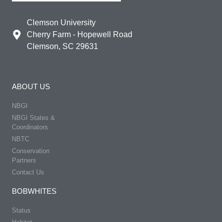
Clemson University
Cherry Farm - Hopewell Road
Clemson, SC 29631
ABOUT US
NBGI
NBGI States &
Coordinators
NBTC
Conservation
Partners
Contact Us
BOBWHITES
Status