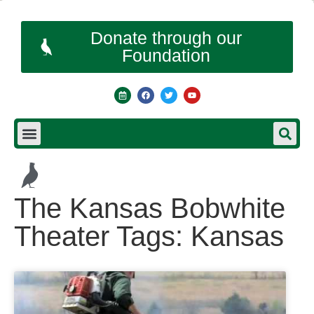
Donate through our
Foundation
The Kansas Bobwhite
Theater Tags: Kansas