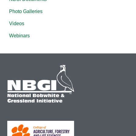
Photo Galleries
Videos
Webinars