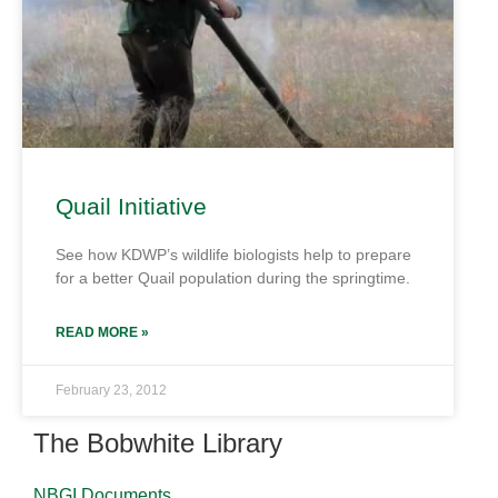
Quail Initiative
See how KDWP’s wildlife biologists help to prepare
for a better Quail population during the springtime.
READ MORE »
February 23, 2012
The Bobwhite Library
NBGI Documents