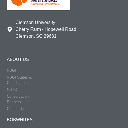
Clemson University
Cherry Farm - Hopewell Road
Clemson, SC 29631
ABOUT US
NBGI
NBGI States &
Coordinators
NBTC
Conservation
Partners
Contact Us
BOBWHITES