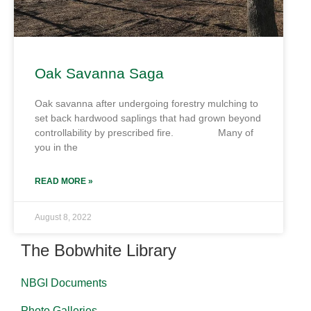
Oak Savanna Saga
Oak savanna after undergoing forestry mulching to
set back hardwood saplings that had grown beyond
controllability by prescribed fire. Many of
you in the
READ MORE »
August 8, 2022
The Bobwhite Library
NBGI Documents
Photo Galleries