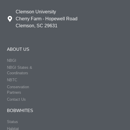
Clemson University
Cherry Farm - Hopewell Road
Clemson, SC 29631
ABOUT US
NBGI
NBGI States &
Coordinators
NBTC
Conservation
Partners
Contact Us
BOBWHITES
Status
Habitat