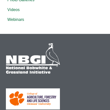
Videos
Webinars