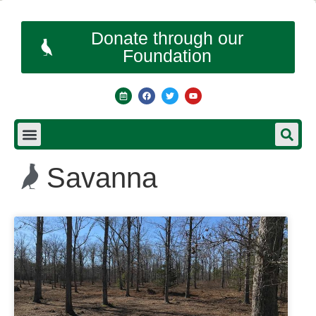
Donate through our
Foundation
Savanna