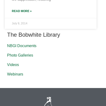
READ MORE »
July 9, 2014
The Bobwhite Library
NBGI Documents
Photo Galleries
Videos
Webinars