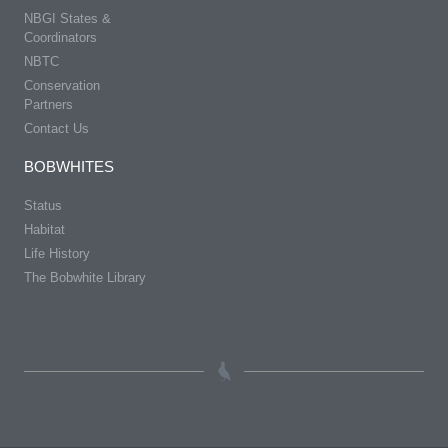
NBGI States &
Coordinators
NBTC
Conservation
Partners
Contact Us
BOBWHITES
Status
Habitat
Life History
The Bobwhite Library