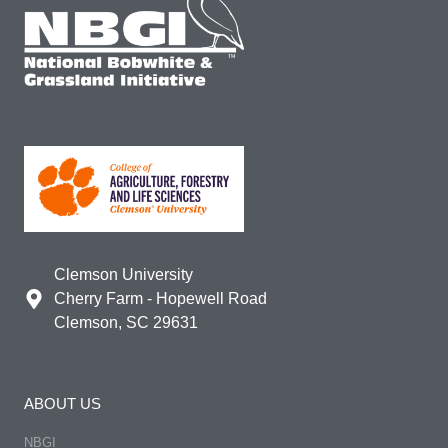
Clemson University
Cherry Farm - Hopewell Road
Clemson, SC 29631
ABOUT US
NBGI