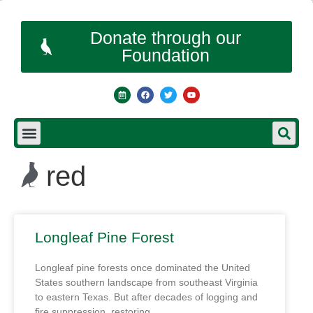
Donate through our
Foundation
red
Longleaf Pine Forest
Longleaf pine forests once dominated the United
States southern landscape from southeast Virginia
to eastern Texas. But after decades of logging and
fire suppression, restoring