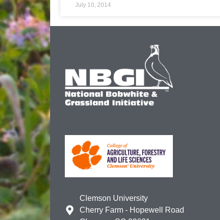
July 10, 2014
Clemson University
Cherry Farm - Hopewell Road