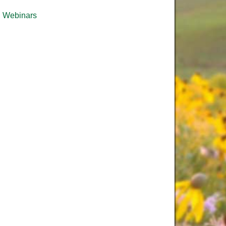
Webinars