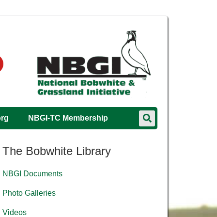
org
NBGI-TC Membership
The Bobwhite Library
NBGI Documents
Photo Galleries
Videos