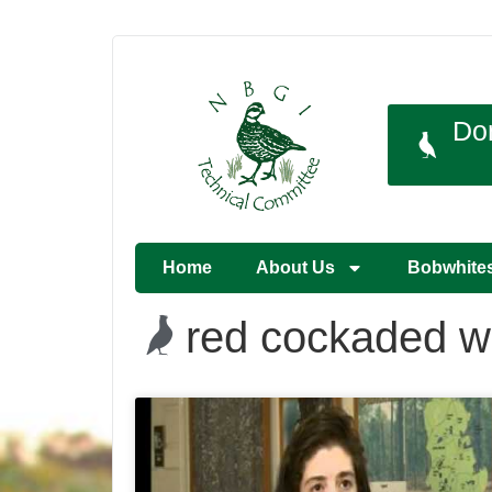
Do
Home
About Us
Bobwhite
red cockaded 