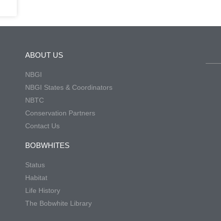
ABOUT US
NBGI
NBGI States & Coordinators
NBTC
Conservation Partners
Contact Us
BOBWHITES
Status
Habitat
Life History
The Bobwhite Library