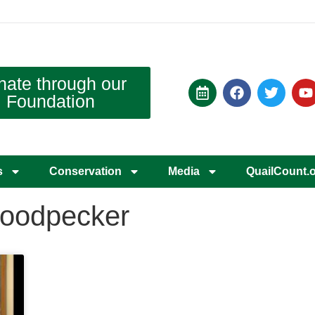
nate through our
Foundation
s
Conservation
Media
QuailCount.
woodpecker