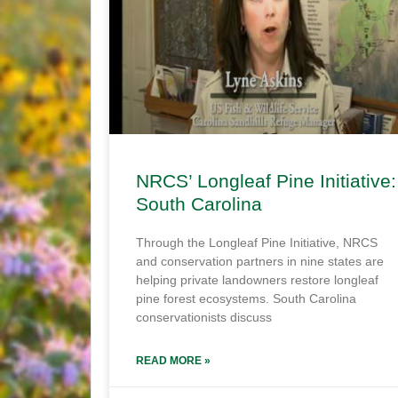
NRCS’ Longleaf Pine Initiative:
South Carolina
Through the Longleaf Pine Initiative, NRCS
and conservation partners in nine states are
helping private landowners restore longleaf
pine forest ecosystems. South Carolina
conservationists discuss
READ MORE »