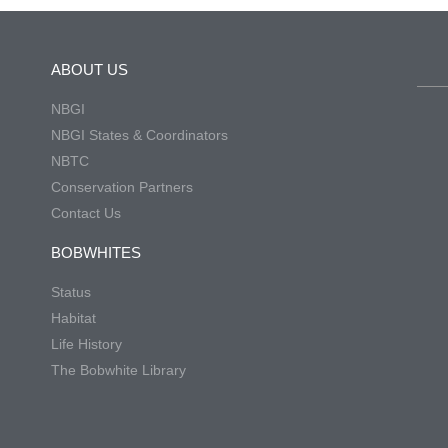
ABOUT US
NBGI
NBGI States & Coordinators
NBTC
Conservation Partners
Contact Us
BOBWHITES
Status
Habitat
Life History
The Bobwhite Library