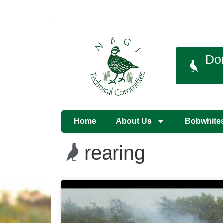
Do
Home
About Us
Bobwhite
rearing