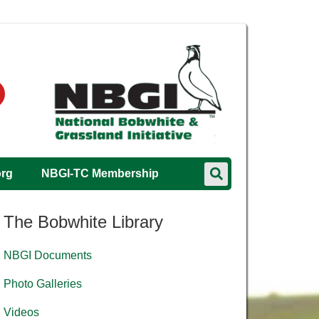
org
NBGI-TC Membership
The Bobwhite Library
NBGI Documents
Photo Galleries
Videos