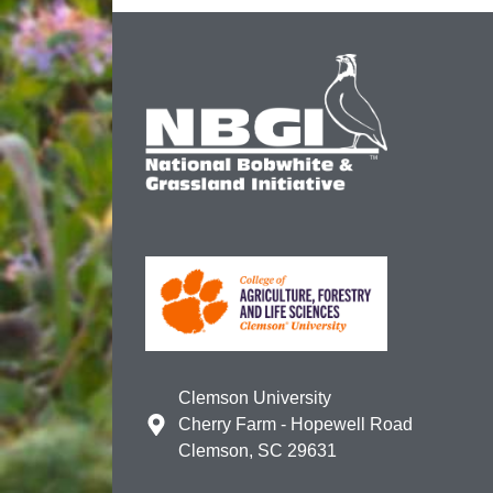
Clemson University
Cherry Farm - Hopewell Road
Clemson, SC 29631