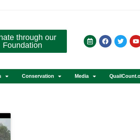
nate through our
Foundation
s
Conservation
Media
QuailCount.