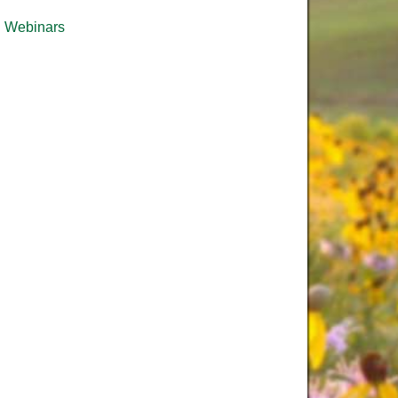
Webinars