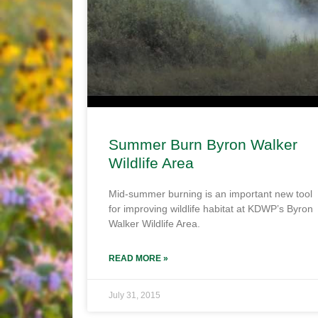
Summer Burn Byron Walker
Wildlife Area
Mid-summer burning is an important new tool
for improving wildlife habitat at KDWP’s Byron
Walker Wildlife Area.
READ MORE »
July 31, 2015