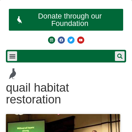
Donate through our
Foundation
quail habitat
restoration