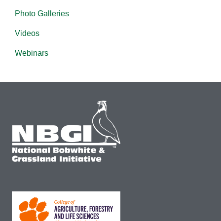
Photo Galleries
Videos
Webinars