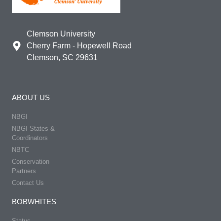
Clemson University
Cherry Farm - Hopewell Road
Clemson, SC 29631
ABOUT US
NBGI
NBGI States &
Coordinators
NBTC
Conservation
Partners
Contact Us
BOBWHITES
Status