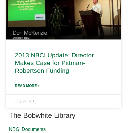
2013 NBCI Update: Director
Makes Case for Pittman-
Robertson Funding
READ MORE »
July 29, 2013
The Bobwhite Library
NBGI Documents