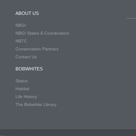
ABOUT US
NBGI
NBGI States & Coordinators
NBTC
Conservation Partners
Contact Us
BOBWHITES
Status
Habitat
Life History
The Bobwhite Library