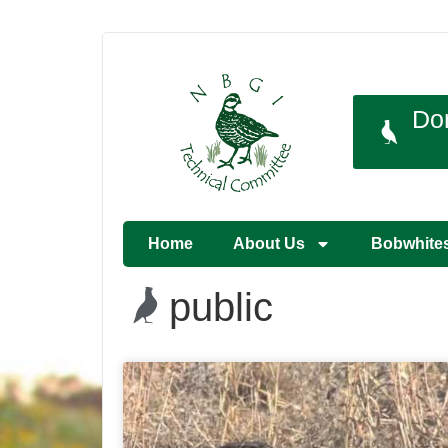
Do
Home
About Us
Bobwhite
public