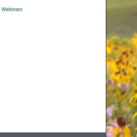
Webinars