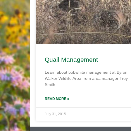
Quail Management
Learn about bobwhite management at Byron
Walker Wildlife Area from area manager Troy
Smith.
READ MORE »
July 31, 2015