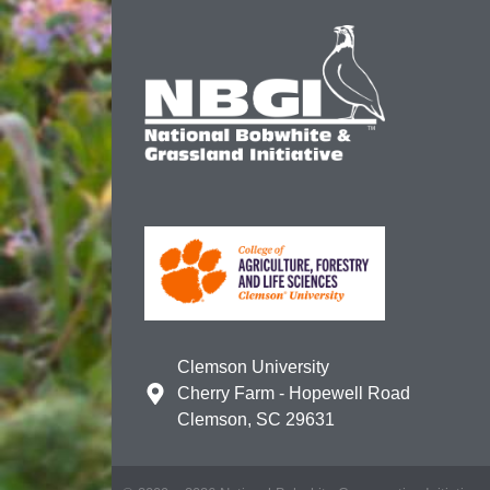
Clemson University
Cherry Farm - Hopewell Road
Clemson, SC 29631