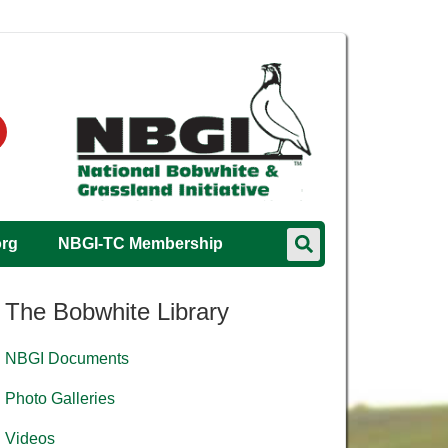
org
NBGI-TC Membership
The Bobwhite Library
NBGI Documents
Photo Galleries
Videos