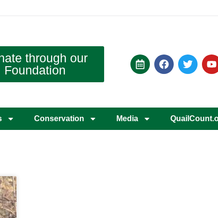
nate through our
Foundation
s
Conservation
Media
QuailCount.