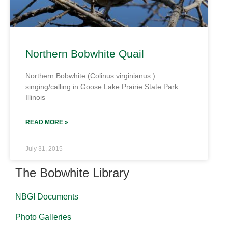
Northern Bobwhite Quail
Northern Bobwhite (Colinus virginianus )
singing/calling in Goose Lake Prairie State Park
Illinois
READ MORE »
July 31, 2015
The Bobwhite Library
NBGI Documents
Photo Galleries