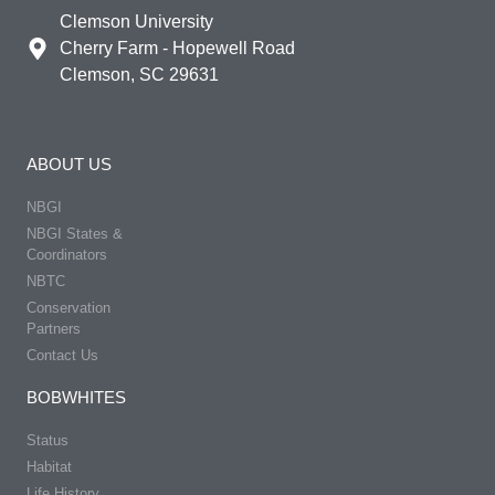
Clemson University
Cherry Farm - Hopewell Road
Clemson, SC 29631
ABOUT US
NBGI
NBGI States &
Coordinators
NBTC
Conservation
Partners
Contact Us
BOBWHITES
Status
Habitat
Life History