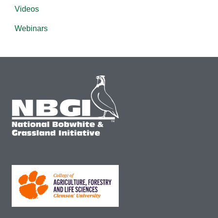
Videos
Webinars