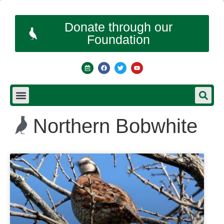
Donate through our
Foundation
Northern Bobwhite