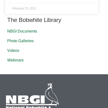
February 23, 2012
The Bobwhite Library
NBGI Documents
Photo Galleries
Videos
Webinars