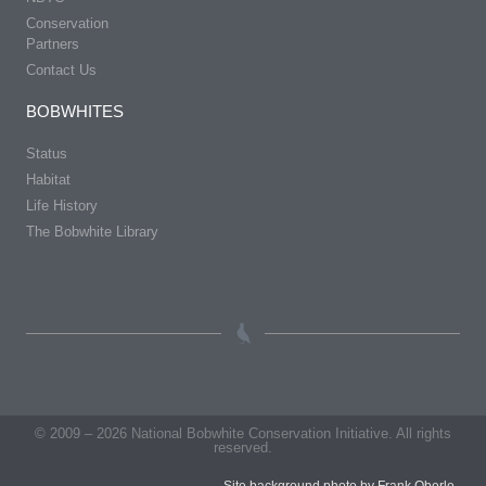
Conservation
Partners
Contact Us
BOBWHITES
Status
Habitat
Life History
The Bobwhite Library
© 2009 – 2026 National Bobwhite Conservation Initiative. All rights
reserved.
Site background photo by Frank Oberle