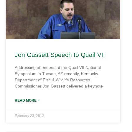
Jon Gassett Speech to Quail VII
Addressing attendees at the Quail VII National
Symposium in Tucson, AZ recently, Kentucky
Department of Fish & Wildlife Resources
Commissioner Jon Gassett delivered a keynote
READ MORE »
February 23, 2012