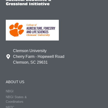
Clemson University
Cherry Farm - Hopewell Road
Clemson, SC 29631
ABOUT US
NBGI
NBGI States &
Coordinators
NBTC