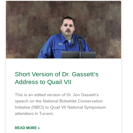
Short Version of Dr. Gassett’s
Address to Quail VII
This is an edited version of Dr. Jon Gassett’s
speech on the National Bobwhite Conservation
Initiative (NBCI) to Quail VII National Symposium
attendees in Tucson,
READ MORE »