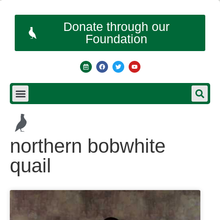
Donate through our
Foundation
northern bobwhite
quail