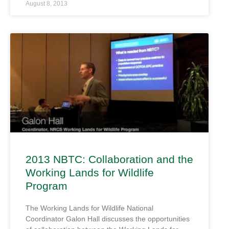
August 8, 2013
2013 NBTC: Collaboration and the
Working Lands for Wildlife
Program
The Working Lands for Wildlife National
Coordinator Galon Hall discusses the opportunities