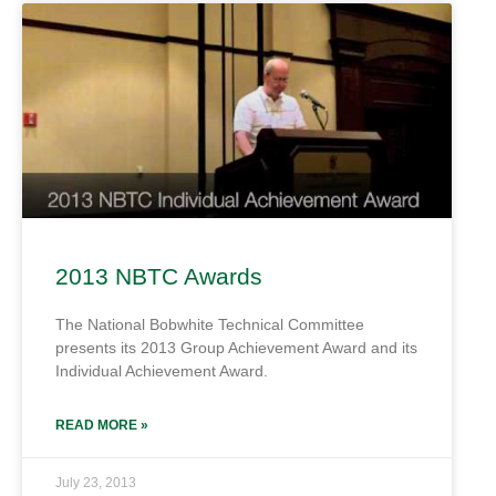
2013 NBTC Awards
The National Bobwhite Technical Committee
presents its 2013 Group Achievement Award and its
Individual Achievement Award.
READ MORE »
July 23, 2013