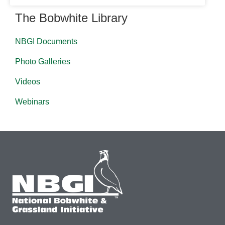
The Bobwhite Library
NBGI Documents
Photo Galleries
Videos
Webinars