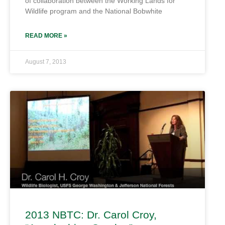
of collaboration between the Working Lands for
Wildlife program and the National Bobwhite
READ MORE »
August 7, 2013
2013 NBTC: Dr. Carol Croy,