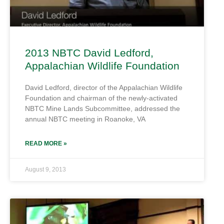
2013 NBTC David Ledford,
Appalachian Wildlife Foundation
David Ledford, director of the Appalachian Wildlife
Foundation and chairman of the newly-activated
NBTC Mine Lands Subcommittee, addressed the
annual NBTC meeting in Roanoke, VA
READ MORE »
August 9, 2013