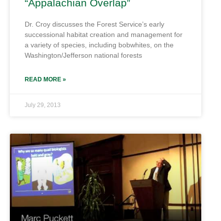
“Appalachian Overlap”
Dr. Croy discusses the Forest Service’s early
successional habitat creation and management for
a variety of species, including bobwhites, on the
Washington/Jefferson national forests
READ MORE »
July 29, 2013