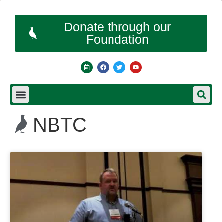
Donate through our
Foundation
NBTC