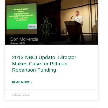
2013 NBCI Update: Director
Makes Case for Pittman-
Robertson Funding
READ MORE »
July 29, 2013