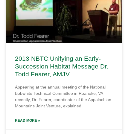
2013 NBTC:Unifying an Early-
Succession Habitat Message Dr.
Todd Fearer, AMJV
Appearing at the annual meeting of the National
Bobwhite Technical Committee in Roanoke, VA
recently, Dr. Fearer, coordinator of the Appalachian
Mountains Joint Venture, explained
READ MORE »