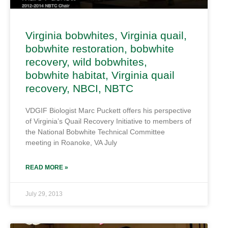
Virginia bobwhites, Virginia quail,
bobwhite restoration, bobwhite
recovery, wild bobwhites,
bobwhite habitat, Virginia quail
recovery, NBCI, NBTC
VDGIF Biologist Marc Puckett offers his perspective
of Virginia’s Quail Recovery Initiative to members of
the National Bobwhite Technical Committee
meeting in Roanoke, VA July
READ MORE »
July 29, 2013