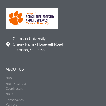
Clemson University
Cherry Farm - Hopewell Road
Clemson, SC 29631
ABOUT US
NBGI
NBGI States &
Coordinators
NBTC
Conservation
Partners