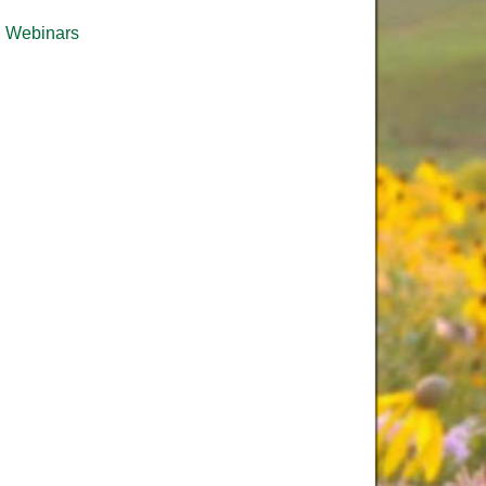
Webinars