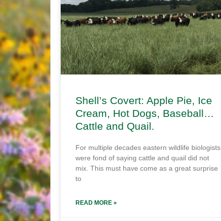
Shell’s Covert: Apple Pie, Ice
Cream, Hot Dogs, Baseball…
Cattle and Quail.
For multiple decades eastern wildlife biologists
were fond of saying cattle and quail did not
mix. This must have come as a great surprise
to
READ MORE »