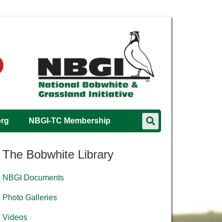
org
NBGI-TC Membership
The Bobwhite Library
NBGI Documents
Photo Galleries
Videos