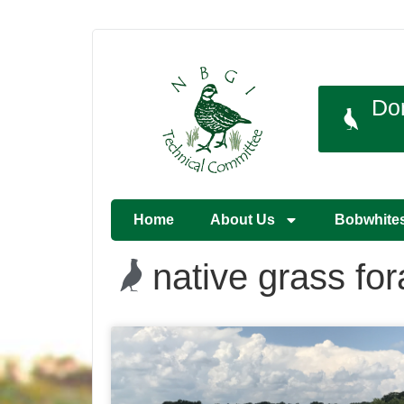
Do
Home
About Us
Bobwhite
native grass fo