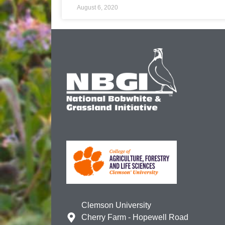
August 6, 2020
Clemson University
Cherry Farm - Hopewell Road