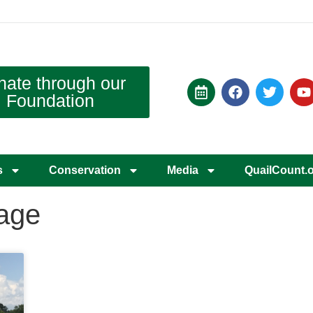
nate through our
Foundation
s
Conservation
Media
QuailCount.
rage