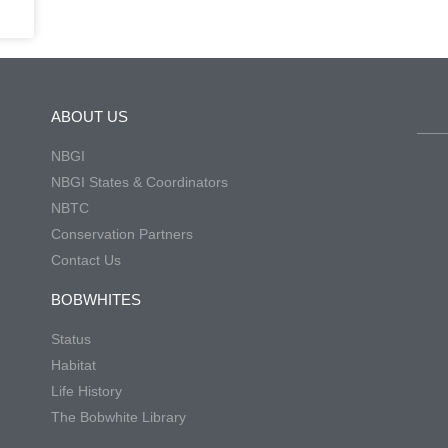
ABOUT US
NBGI
NBGI States & Coordinators
NBTC
Conservation Partners
Contact Us
BOBWHITES
Status
Habitat
Life History
The Bobwhite Library