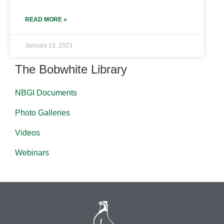
READ MORE »
January 13, 2023
The Bobwhite Library
NBGI Documents
Photo Galleries
Videos
Webinars