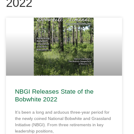
2022
NBGI Releases State of the
Bobwhite 2022
It’s been a long and arduous three-year period for
the newly coined National Bobwhite and Grassland
Initiative (NBGI). From three retirements in key
leadership positions,