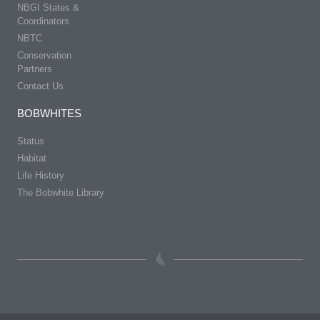
NBGI States &
Coordinators
NBTC
Conservation
Partners
Contact Us
BOBWHITES
Status
Habitat
Life History
The Bobwhite Library