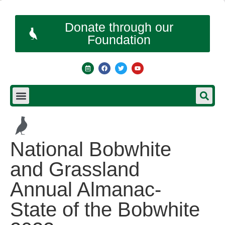
Donate through our
Foundation
National Bobwhite
and Grassland
Annual Almanac-
State of the Bobwhite