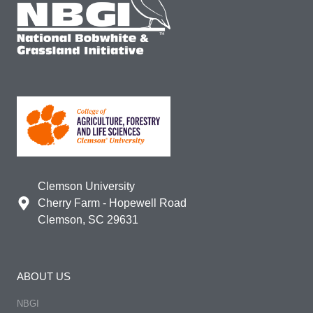
Clemson University
Cherry Farm - Hopewell Road
Clemson, SC 29631
ABOUT US
NBGI