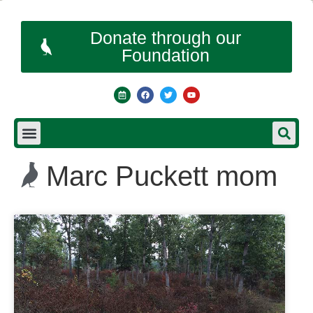
Donate through our
Foundation
Marc Puckett mom