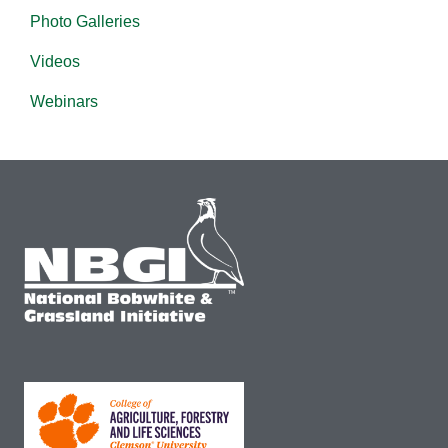
Photo Galleries
Videos
Webinars