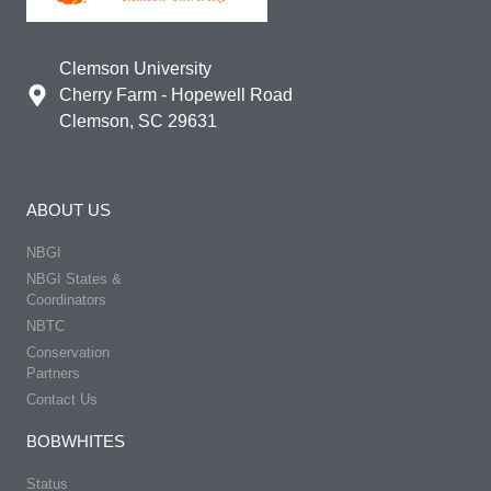
Clemson University
Cherry Farm - Hopewell Road
Clemson, SC 29631
ABOUT US
NBGI
NBGI States &
Coordinators
NBTC
Conservation
Partners
Contact Us
BOBWHITES
Status