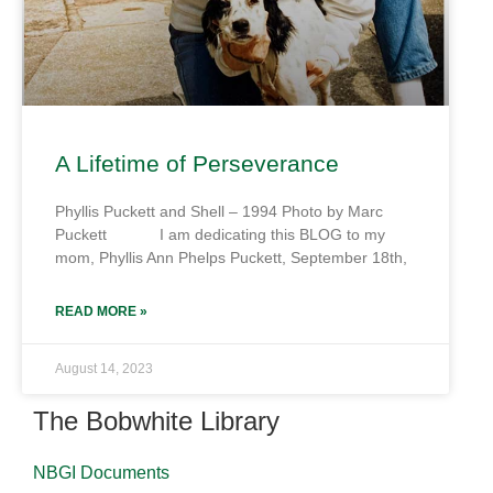
A Lifetime of Perseverance
Phyllis Puckett and Shell – 1994 Photo by Marc
Puckett I am dedicating this BLOG to my
mom, Phyllis Ann Phelps Puckett, September 18th,
READ MORE »
August 14, 2023
The Bobwhite Library
NBGI Documents