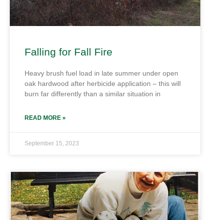
Falling for Fall Fire
Heavy brush fuel load in late summer under open
oak hardwood after herbicide application – this will
burn far differently than a similar situation in
READ MORE »
September 15, 2023