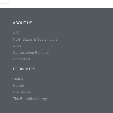
ABOUT US
NBGI
NBGI States & Coordinators
NBTC
Conservation Partners
Contact Us
BOBWHITES
Status
Habitat
Life History
The Bobwhite Library