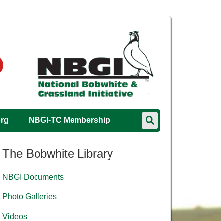
org
NBGI-TC Membership
The Bobwhite Library
NBGI Documents
Photo Galleries
Videos