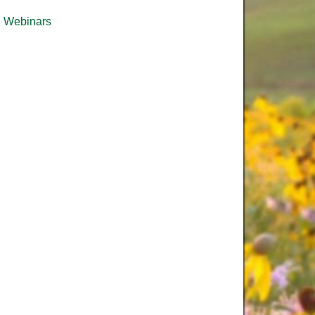
Webinars