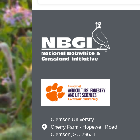
Clemson University
Cherry Farm - Hopewell Road
Clemson, SC 29631