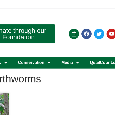
nate through our
Foundation
s
Conservation
Media
QuailCount.
earthworms