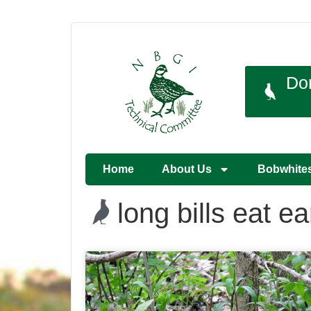
Do
Home
About Us
Bobwhite
long bills eat 