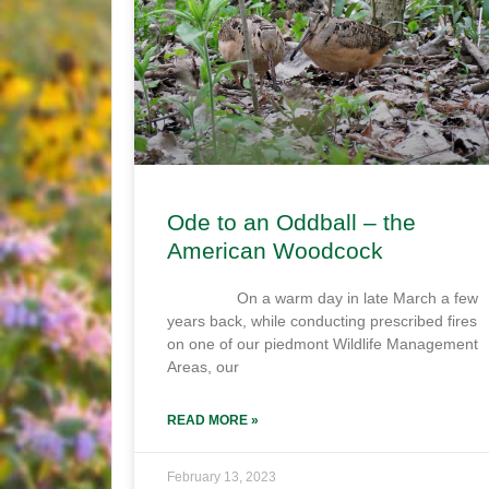
Ode to an Oddball – the
American Woodcock
On a warm day in late March a few
years back, while conducting prescribed fires
on one of our piedmont Wildlife Management
Areas, our
READ MORE »
February 13, 2023