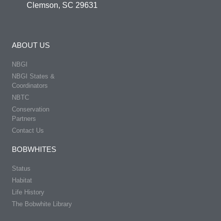
Clemson, SC 29631
ABOUT US
NBGI
NBGI States &
Coordinators
NBTC
Conservation
Partners
Contact Us
BOBWHITES
Status
Habitat
Life History
The Bobwhite Library