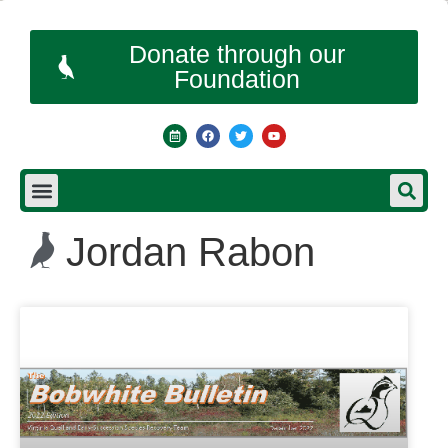
Donate through our
Foundation
Jordan Rabon