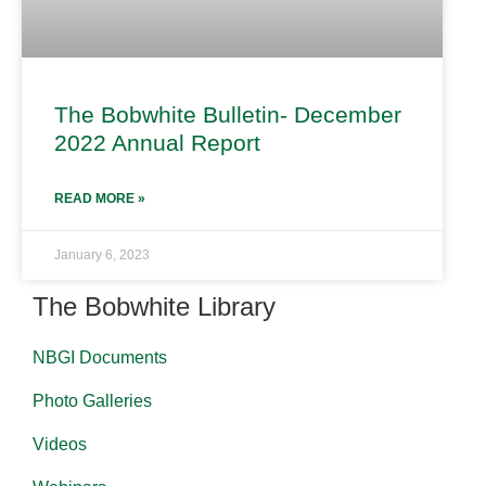
The Bobwhite Bulletin- December
2022 Annual Report
READ MORE »
January 6, 2023
The Bobwhite Library
NBGI Documents
Photo Galleries
Videos