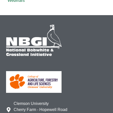
Webinars
Clemson University
Cherry Farm - Hopewell Road