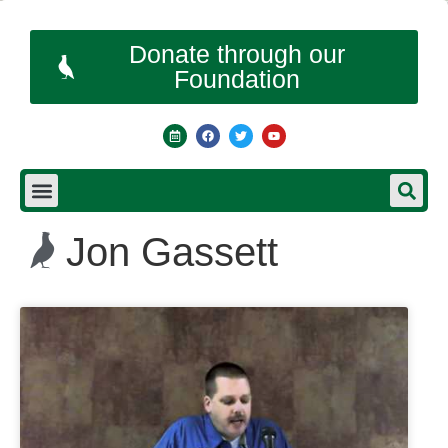
Donate through our
Foundation
Jon Gassett