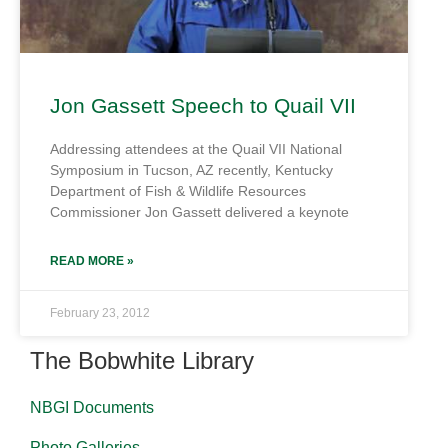
Jon Gassett Speech to Quail VII
Addressing attendees at the Quail VII National
Symposium in Tucson, AZ recently, Kentucky
Department of Fish & Wildlife Resources
Commissioner Jon Gassett delivered a keynote
READ MORE »
February 23, 2012
The Bobwhite Library
NBGI Documents
Photo Galleries