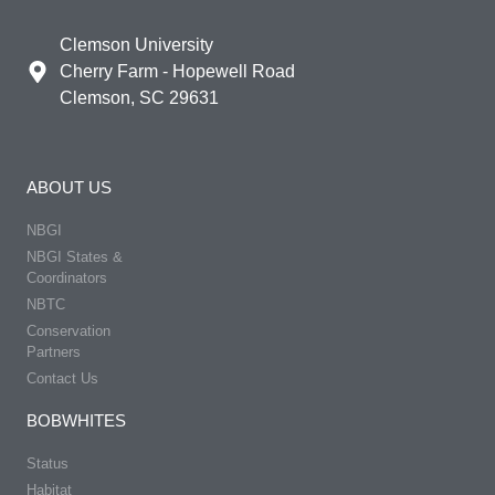
Clemson University
Cherry Farm - Hopewell Road
Clemson, SC 29631
ABOUT US
NBGI
NBGI States &
Coordinators
NBTC
Conservation
Partners
Contact Us
BOBWHITES
Status
Habitat