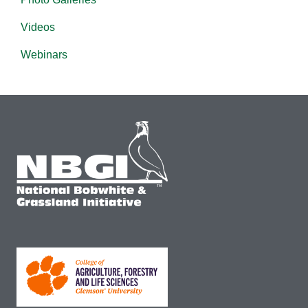
Videos
Webinars