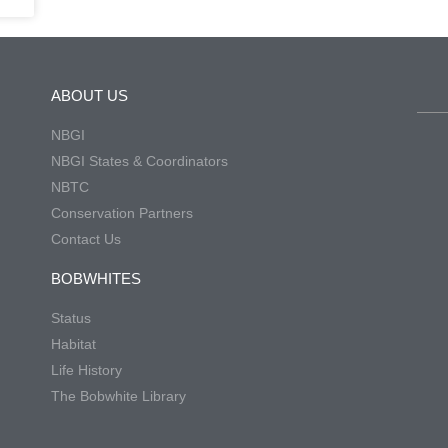
ABOUT US
NBGI
NBGI States & Coordinators
NBTC
Conservation Partners
Contact Us
BOBWHITES
Status
Habitat
Life History
The Bobwhite Library