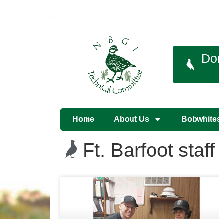
Do
Home
About Us
Bobwhite
Ft. Barfoot staff