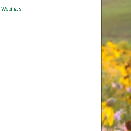
Webinars