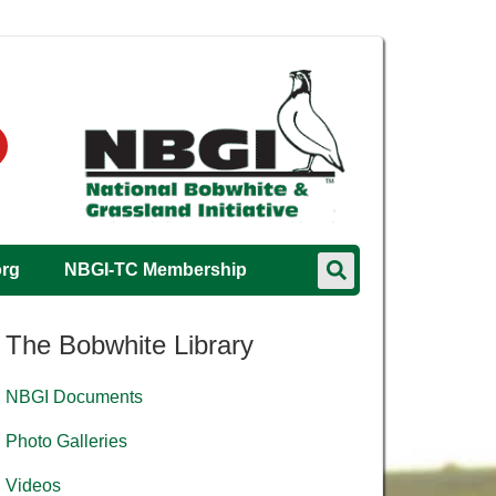
org
NBGI-TC Membership
The Bobwhite Library
NBGI Documents
Photo Galleries
Videos