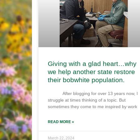
Giving with a glad heart…why
we help another state restore
their bobwhite population.
After blogging for over 13 years now, I
struggle at times thinking of a topic. But
sometimes they come to me inspired by work
READ MORE »
March 22, 2024