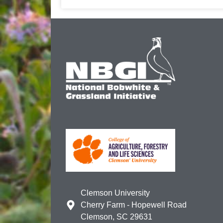
Clemson University
Cherry Farm - Hopewell Road
Clemson, SC 29631