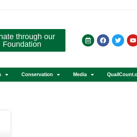
nate through our
Foundation
s
Conservation
Media
QuailCount.